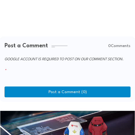
Post a Comment
0Comments
GOOGLE ACCOUNT IS REQUIRED TO POST ON OUR COMMENT SECTION.
Post a Comment (0)