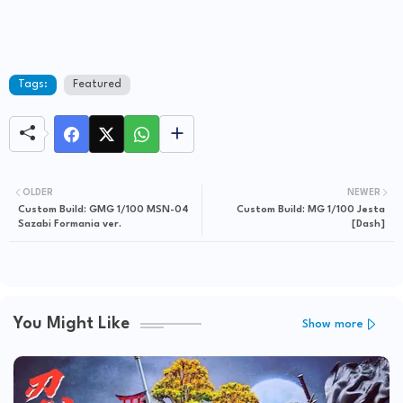
Tags:
Featured
OLDER
NEWER
Custom Build: GMG 1/100 MSN-04
Custom Build: MG 1/100 Jesta
Sazabi Formania ver.
[Dash]
You Might Like
Show more