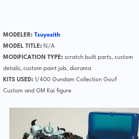
MODELER:
Tsuyosith
MODEL TITLE:
N/A
MODIFICATION TYPE:
scratch built parts, custom
details, custom paint job, diorama
KITS USED:
1/400 Gundam Collection Gouf
Custom and GM Kai figure