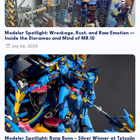
Modeler Spotlight: Wreckage, Rust, and Raw Emotion —
Inside the Dioramas and Mind of MR.10
July 06, 2025
Modeler Spotlight: Ryne Bunn – Silver Winner at Tetsujin