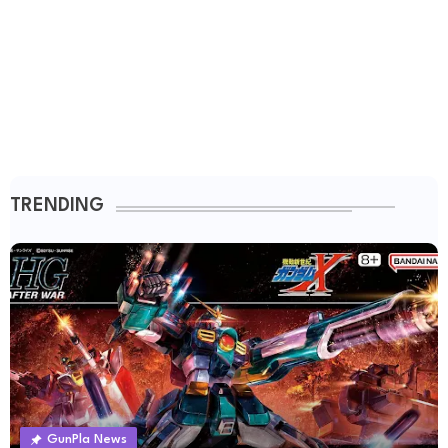
TRENDING
GunPla News