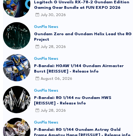
Logitech G Unveils RX-78-2 Gundam Edition
Gaming Gear Bundle at FUN EXPO 2026
July 30, 2026
GunPla News
Gundam Zero and Gundam Helix Lead the RG
Project
July 28, 2026
GunPla News
P-Bandai: HGAW 1/144 Gundam Airmaster
Burst [REISSUE] - Release Info
August 06, 2026
GunPla News
P-Bandai: RG 1/144 nu Gundam HWS
[REISSUE] - Release Info
July 28, 2026
GunPla News
P-Bandai: RG 1/144 Gundam Astray Gold
Frame Amatsu Hana [REISSUE] - Release info