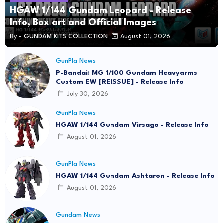
HGAW 1/144 Gundam Leopard - Release
Info, Box art and Official Images
By -
GUNDAM KITS COLLECTION
August 01, 2026
GunPla News
P-Bandai: MG 1/100 Gundam Heavyarms
Custom EW [REISSUE] - Release Info
July 30, 2026
GunPla News
HGAW 1/144 Gundam Virsago - Release Info
August 01, 2026
GunPla News
HGAW 1/144 Gundam Ashtaron - Release Info
August 01, 2026
Gundam News