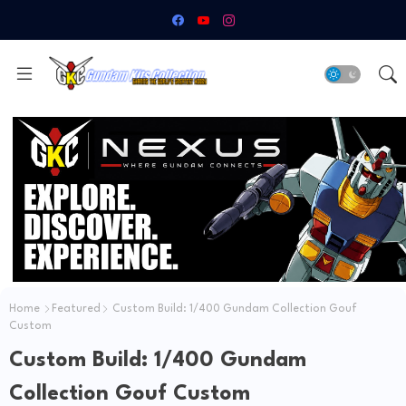
Home
Featured
Custom Build: 1/400 Gundam Collection Gouf
Custom
Custom Build: 1/400 Gundam
Collection Gouf Custom