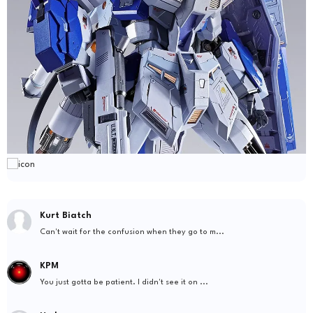
Kurt Biatch
Can't wait for the confusion when they go to m...
KPM
You just gotta be patient. I didn't see it on ...