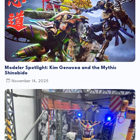
Modeler Spotlight: Kim Genovea and the Mythic
Shinobido
November 14, 2025