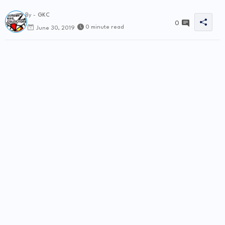
By -
GKC
0
0 minute read
June 30, 2019