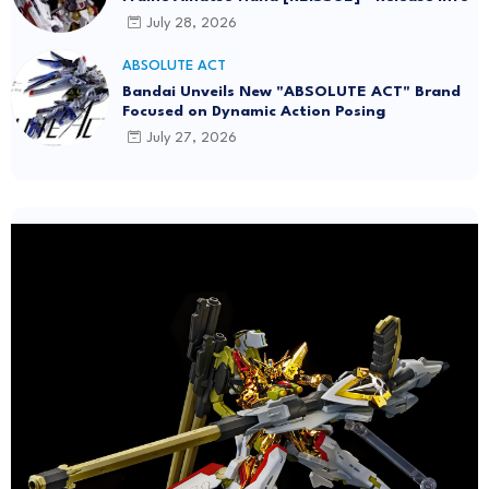
July 28, 2026
ABSOLUTE ACT
Bandai Unveils New "ABSOLUTE ACT" Brand
Focused on Dynamic Action Posing
July 27, 2026