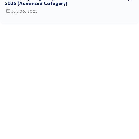
2025 (Advanced Category)
July 06, 2025