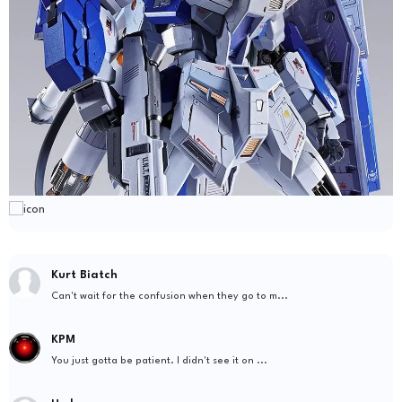
Kurt Biatch
Can't wait for the confusion when they go to m...
KPM
You just gotta be patient. I didn't see it on ...