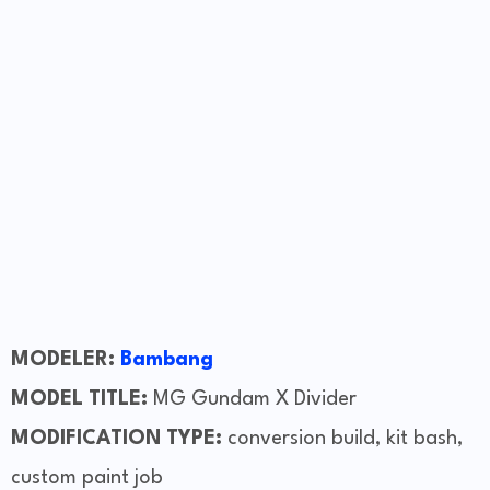
MODELER:
Bambang
MODEL TITLE:
MG Gundam X Divider
MODIFICATION TYPE:
conversion build, kit bash,
custom paint job