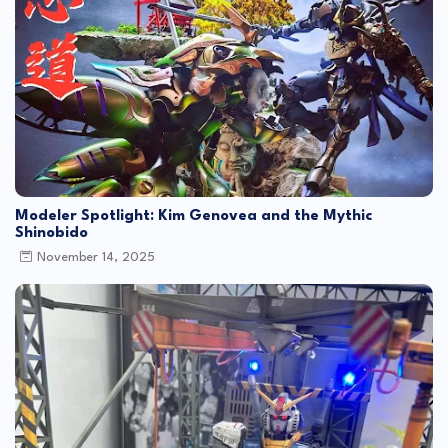
Modeler Spotlight: Kim Genovea and the Mythic
Shinobido
November 14, 2025