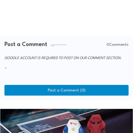
Post a Comment
0Comments
GOOGLE ACCOUNT IS REQUIRED TO POST ON OUR COMMENT SECTION.
Post a Comment (0)