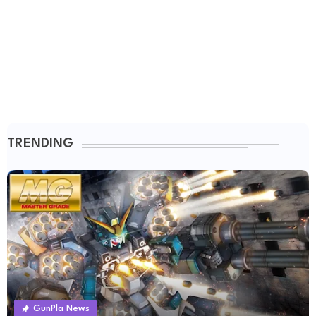
TRENDING
GunPla News