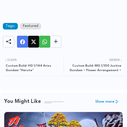
Tags:
Featured
OLDER
NEWER
Custom Build: HG 1/144 Arios
Custom Build: MG 1/100 Justice
Gundam "Harute"
Gundam ~ Flower Arrangement ~
You Might Like
Show more