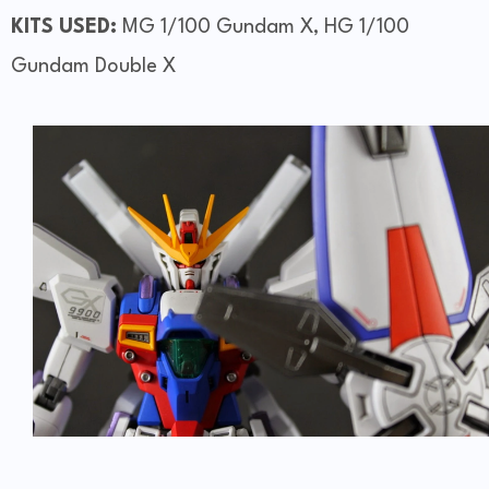
KITS USED:
MG 1/100 Gundam X, HG 1/100
Gundam Double X