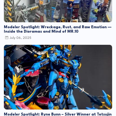
Modeler Spotlight: Wreckage, Rust, and Raw Emotion —
Inside the Dioramas and Mind of MR.10
July 06, 2025
Modeler Spotlight: Ryne Bunn – Silver Winner at Tetsujin