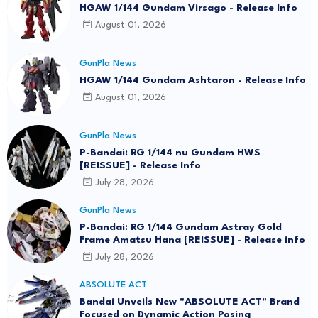
HGAW 1/144 Gundam Virsago - Release Info
August 01, 2026
GunPla News
HGAW 1/144 Gundam Ashtaron - Release Info
August 01, 2026
GunPla News
P-Bandai: RG 1/144 nu Gundam HWS
[REISSUE] - Release Info
July 28, 2026
GunPla News
P-Bandai: RG 1/144 Gundam Astray Gold
Frame Amatsu Hana [REISSUE] - Release info
July 28, 2026
ABSOLUTE ACT
Bandai Unveils New "ABSOLUTE ACT" Brand
Focused on Dynamic Action Posing