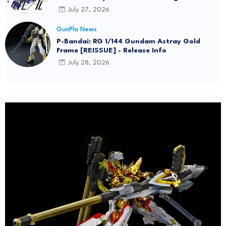
July 27, 2026
GunPla News
P-Bandai: RG 1/144 Gundam Astray Gold
Frame [REISSUE] - Release Info
July 28, 2026