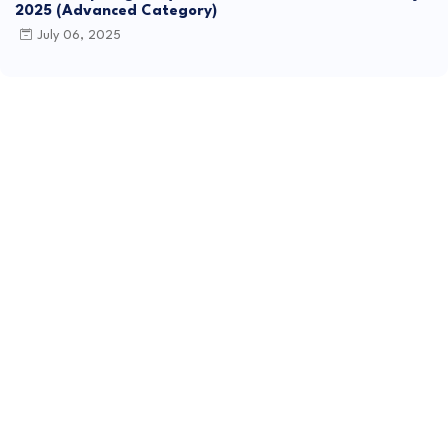
2025 (Advanced Category)
July 06, 2025