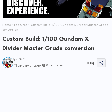
Home
Featured
Custom Build: 1/100 Gundam X Divider Master Grade
conversion
Custom Build: 1/100 Gundam X
Divider Master Grade conversion
By -
GKC
0
0 minute read
January 01, 2019