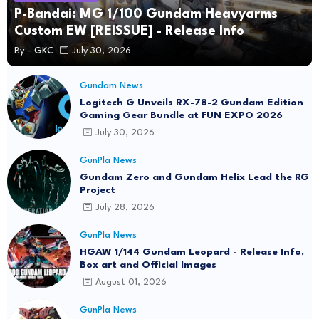
P-Bandai: MG 1/100 Gundam Heavyarms
Custom EW [REISSUE] - Release Info
By -
GKC
July 30, 2026
Gundam News
Logitech G Unveils RX-78-2 Gundam Edition
Gaming Gear Bundle at FUN EXPO 2026
July 30, 2026
GunPla News
Gundam Zero and Gundam Helix Lead the RG
Project
July 28, 2026
GunPla News
HGAW 1/144 Gundam Leopard - Release Info,
Box art and Official Images
August 01, 2026
GunPla News