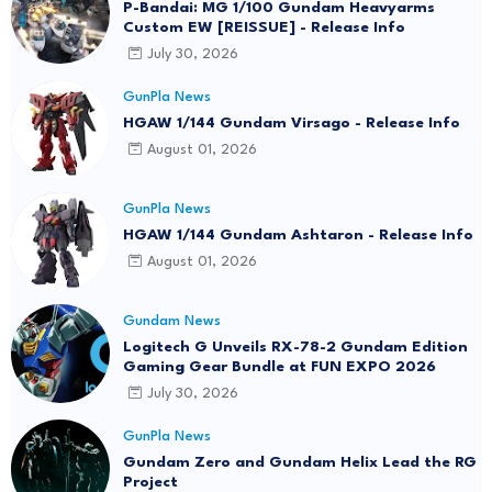
P-Bandai: MG 1/100 Gundam Heavyarms
Custom EW [REISSUE] - Release Info
July 30, 2026
GunPla News
HGAW 1/144 Gundam Virsago - Release Info
August 01, 2026
GunPla News
HGAW 1/144 Gundam Ashtaron - Release Info
August 01, 2026
Gundam News
Logitech G Unveils RX-78-2 Gundam Edition
Gaming Gear Bundle at FUN EXPO 2026
July 30, 2026
GunPla News
Gundam Zero and Gundam Helix Lead the RG
Project