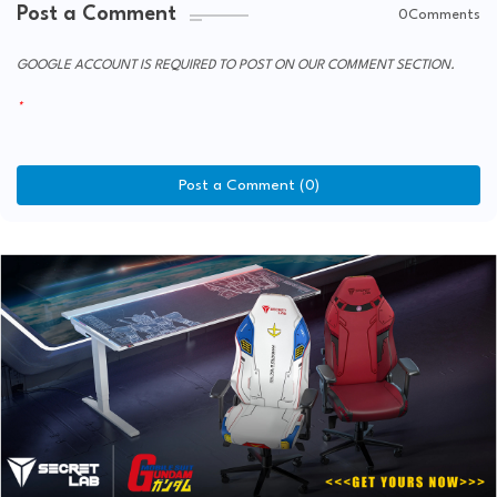
Post a Comment
0Comments
GOOGLE ACCOUNT IS REQUIRED TO POST ON OUR COMMENT SECTION.
Post a Comment (0)