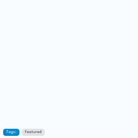
Tags:
Featured