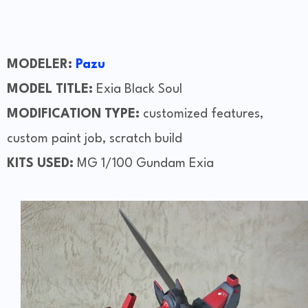
MODELER:
Pazu
MODEL TITLE:
Exia Black Soul
MODIFICATION TYPE:
customized features,
custom paint job, scratch build
KITS USED:
MG 1/100 Gundam Exia