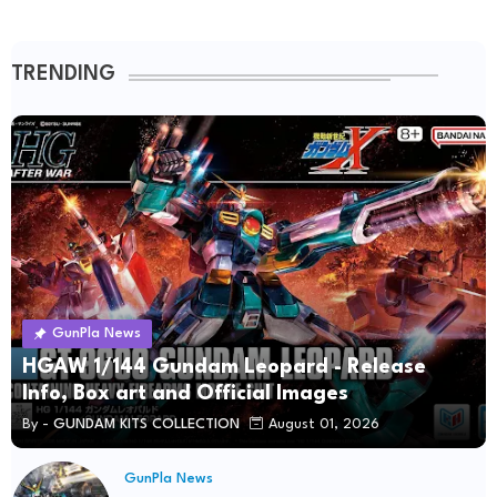
TRENDING
GunPla News
HGAW 1/144 Gundam Leopard - Release
Info, Box art and Official Images
By -
GUNDAM KITS COLLECTION
August 01, 2026
GunPla News