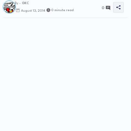
By -
GKC
0
0 minute read
August 13, 2014