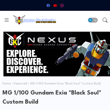
Home
Featured
MG 1/100 Gundam Exia "Black Soul" Custom Build
MG 1/100 Gundam Exia "Black Soul"
Custom Build