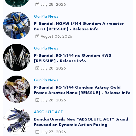
July 28, 2026
GunPla News
P-Bandai: HGAW 1/144 Gundam Airmaster
Burst [REISSUE] - Release Info
August 06, 2026
GunPla News
P-Bandai: RG 1/144 nu Gundam HWS
[REISSUE] - Release Info
July 28, 2026
GunPla News
P-Bandai: RG 1/144 Gundam Astray Gold
Frame Amatsu Hana [REISSUE] - Release info
July 28, 2026
ABSOLUTE ACT
Bandai Unveils New "ABSOLUTE ACT" Brand
Focused on Dynamic Action Posing
July 27, 2026