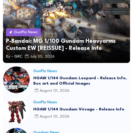
GunPla News
P-Bandai: MG 1/100 Gundam Heavyarms
Custom EW [REISSUE] - Release Info
By -
GKC
July 30, 2026
GunPla News
HGAW 1/144 Gundam Leopard - Release Info,
Box art and Official Images
August 01, 2026
GunPla News
HGAW 1/144 Gundam Virsago - Release Info
August 01, 2026
Gundam News