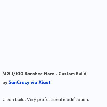
MG 1/100 Banshee Norn - Custom Build
by
SanCrazy via Xiaot
Clean build, Very professional modification.