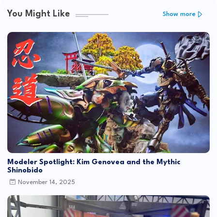
You Might Like
Show more
Modeler Spotlight: Kim Genovea and the Mythic
Shinobido
November 14, 2025