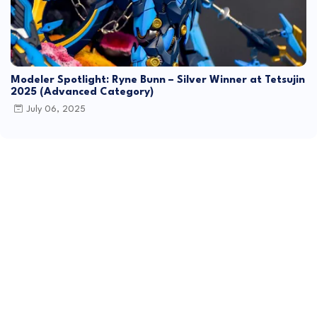
Modeler Spotlight: Ryne Bunn – Silver Winner at Tetsujin
2025 (Advanced Category)
July 06, 2025