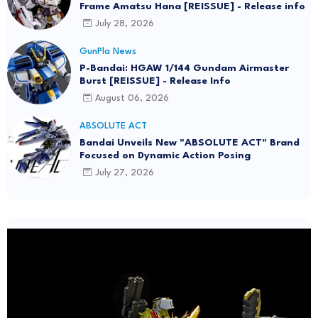
Frame Amatsu Hana [REISSUE] - Release info
July 28, 2026
GunPla News
P-Bandai: HGAW 1/144 Gundam Airmaster
Burst [REISSUE] - Release Info
August 06, 2026
ABSOLUTE ACT
Bandai Unveils New "ABSOLUTE ACT" Brand
Focused on Dynamic Action Posing
July 27, 2026