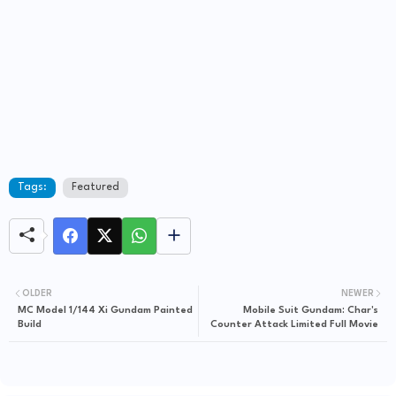
Tags:
Featured
OLDER
NEWER
MC Model 1/144 Xi Gundam Painted
Mobile Suit Gundam: Char's
Build
Counter Attack Limited Full Movie