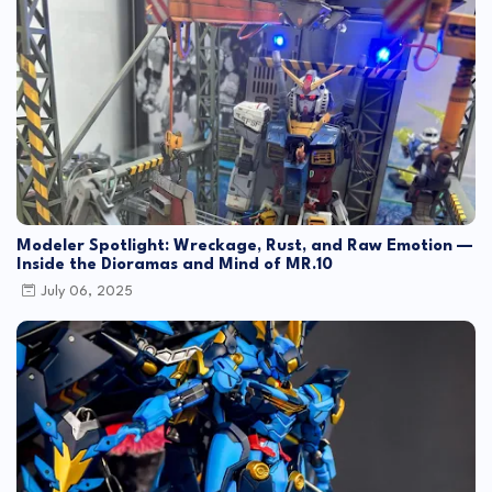
Modeler Spotlight: Wreckage, Rust, and Raw Emotion —
Inside the Dioramas and Mind of MR.10
July 06, 2025