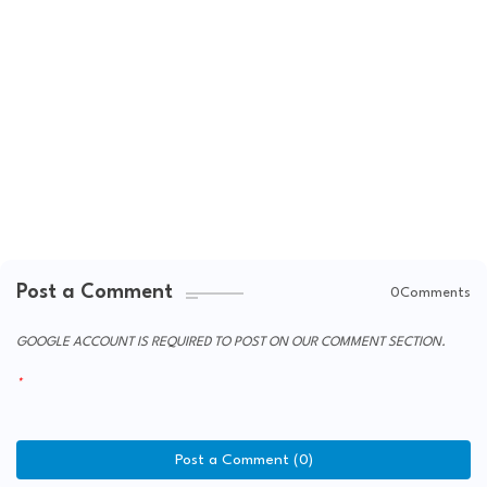
Post a Comment
0Comments
GOOGLE ACCOUNT IS REQUIRED TO POST ON OUR COMMENT SECTION.
Post a Comment (0)