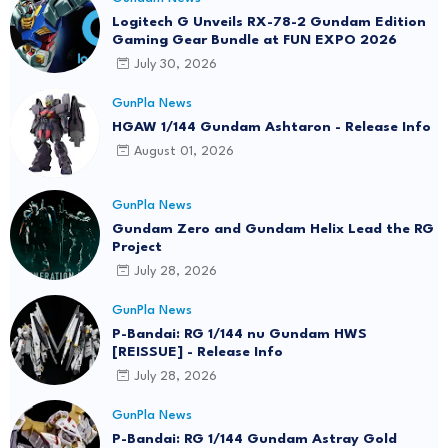
Logitech G Unveils RX-78-2 Gundam Edition
Gaming Gear Bundle at FUN EXPO 2026
July 30, 2026
GunPla News
HGAW 1/144 Gundam Ashtaron - Release Info
August 01, 2026
GunPla News
Gundam Zero and Gundam Helix Lead the RG
Project
July 28, 2026
GunPla News
P-Bandai: RG 1/144 nu Gundam HWS
[REISSUE] - Release Info
July 28, 2026
GunPla News
P-Bandai: RG 1/144 Gundam Astray Gold