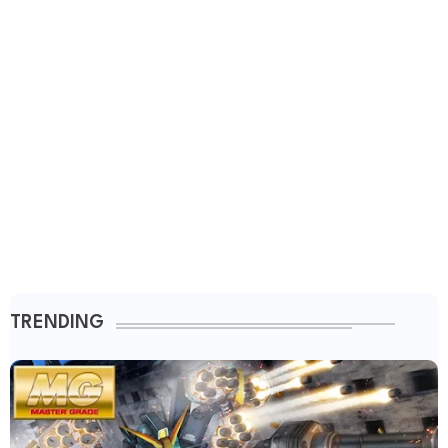
TRENDING