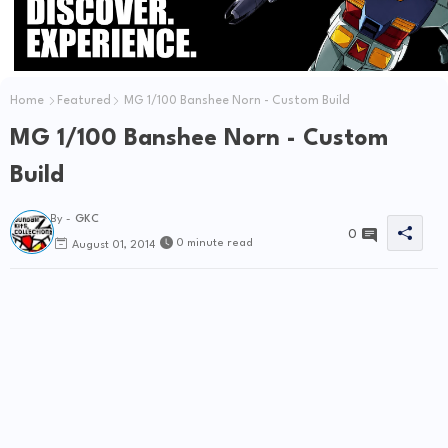
Home
Featured
MG 1/100 Banshee Norn - Custom Build
MG 1/100 Banshee Norn - Custom
Build
By -
GKC
0
0 minute read
August 01, 2014