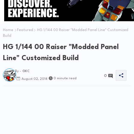
Home
Featured
HG 1/144 00 Raiser "Modded Panel Line" Customized
Build
HG 1/144 00 Raiser "Modded Panel
Line" Customized Build
By -
GKC
0
0 minute read
August 02, 2014