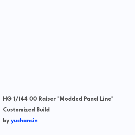
HG 1/144 00 Raiser "Modded Panel Line"
Customized Build
by
yuchansin