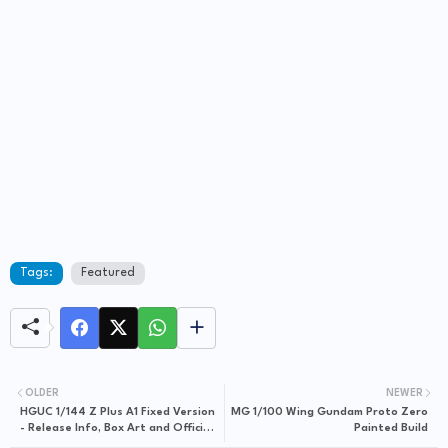
Tags:
Featured
OLDER
NEWER
HGUC 1/144 Z Plus A1 Fixed Version
MG 1/100 Wing Gundam Proto Zero
- Release Info, Box Art and Official
Painted Build
Images