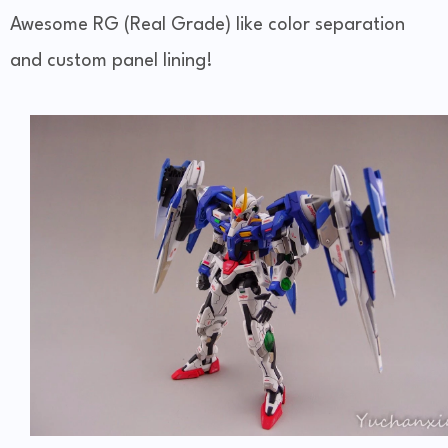
Awesome RG (Real Grade) like color separation
and custom panel lining!