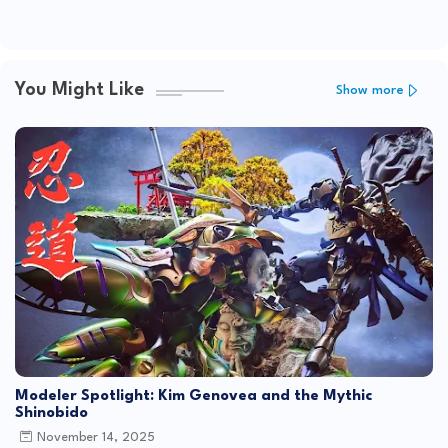
You Might Like
Show more
Modeler Spotlight: Kim Genovea and the Mythic
Shinobido
November 14, 2025