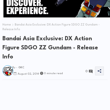
Home
Bandai Asia Exclusive: DX Action Figure SDGO ZZ Gundam -
Release Info
Bandai Asia Exclusive: DX Action
Figure SDGO ZZ Gundam - Release
Info
By -
GKC
0
0 minute read
August 02, 2014