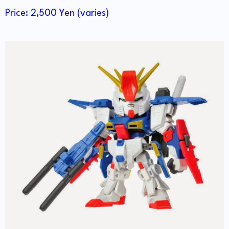
Price: 2,500 Yen (varies)