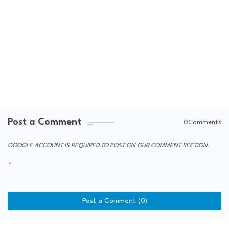
Post a Comment
0Comments
GOOGLE ACCOUNT IS REQUIRED TO POST ON OUR COMMENT SECTION.
Post a Comment (0)