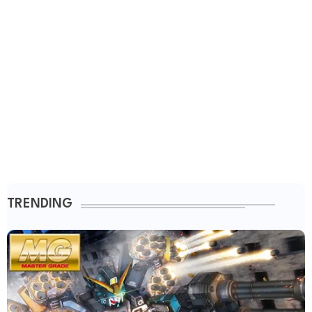
TRENDING