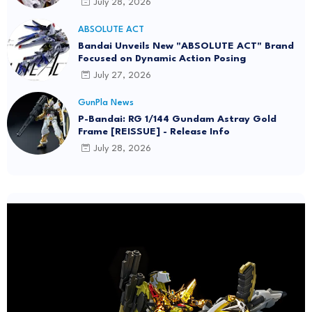
July 28, 2026
ABSOLUTE ACT
Bandai Unveils New "ABSOLUTE ACT" Brand
Focused on Dynamic Action Posing
July 27, 2026
GunPla News
P-Bandai: RG 1/144 Gundam Astray Gold
Frame [REISSUE] - Release Info
July 28, 2026