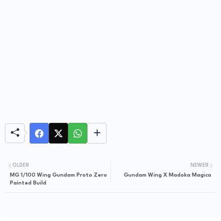
OLDER
NEWER
MG 1/100 Wing Gundam Proto Zero
Gundam Wing X Madoka Magica
Painted Build