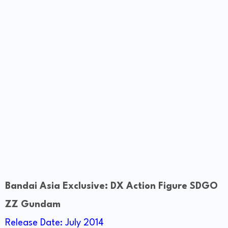
Bandai Asia Exclusive: DX Action Figure SDGO
ZZ Gundam
Release Date: July 2014