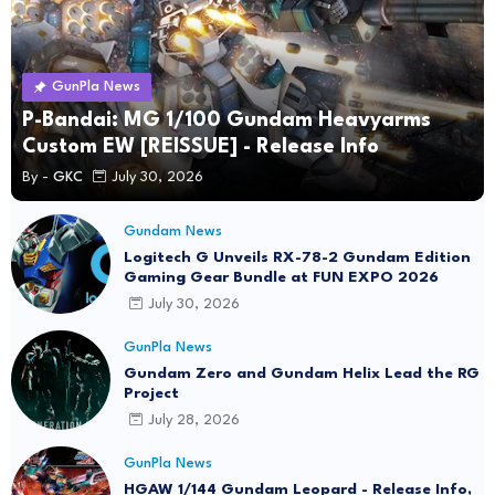
GunPla News
P-Bandai: MG 1/100 Gundam Heavyarms
Custom EW [REISSUE] - Release Info
By -
GKC
July 30, 2026
Gundam News
Logitech G Unveils RX-78-2 Gundam Edition
Gaming Gear Bundle at FUN EXPO 2026
July 30, 2026
GunPla News
Gundam Zero and Gundam Helix Lead the RG
Project
July 28, 2026
GunPla News
HGAW 1/144 Gundam Leopard - Release Info,