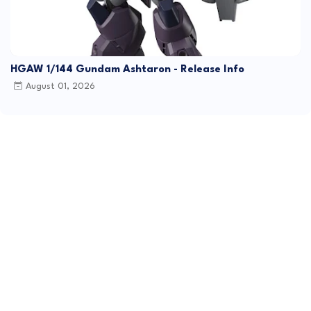
HGAW 1/144 Gundam Ashtaron - Release Info
August 01, 2026