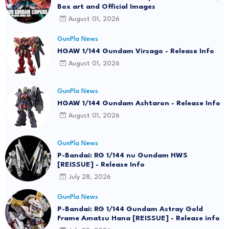
Box art and Official Images
August 01, 2026
GunPla News
HGAW 1/144 Gundam Virsago - Release Info
August 01, 2026
GunPla News
HGAW 1/144 Gundam Ashtaron - Release Info
August 01, 2026
GunPla News
P-Bandai: RG 1/144 nu Gundam HWS
[REISSUE] - Release Info
July 28, 2026
GunPla News
P-Bandai: RG 1/144 Gundam Astray Gold
Frame Amatsu Hana [REISSUE] - Release info