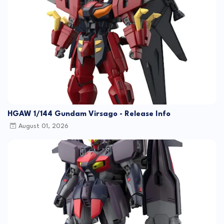
HGAW 1/144 Gundam Virsago - Release Info
August 01, 2026