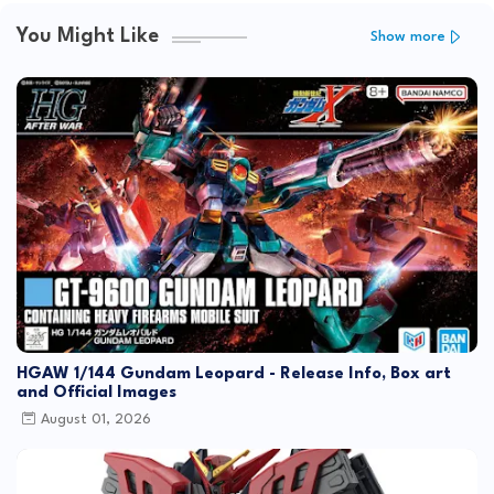
You Might Like
Show more
HGAW 1/144 Gundam Leopard - Release Info, Box art
and Official Images
August 01, 2026