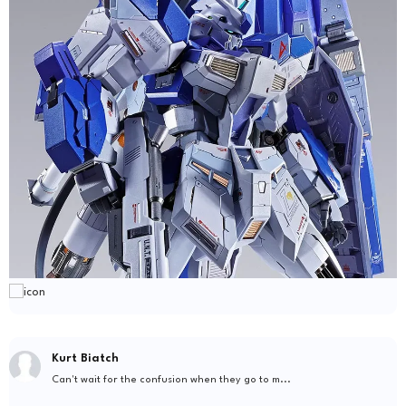
Kurt Biatch
Can't wait for the confusion when they go to m...