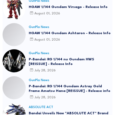
GunPla News
HGAW 1/144 Gundam Virsago - Release Info
August 01, 2026
GunPla News
HGAW 1/144 Gundam Ashtaron - Release Info
August 01, 2026
GunPla News
P-Bandai: RG 1/144 nu Gundam HWS
[REISSUE] - Release Info
July 28, 2026
GunPla News
P-Bandai: RG 1/144 Gundam Astray Gold
Frame Amatsu Hana [REISSUE] - Release info
July 28, 2026
ABSOLUTE ACT
Bandai Unveils New "ABSOLUTE ACT" Brand