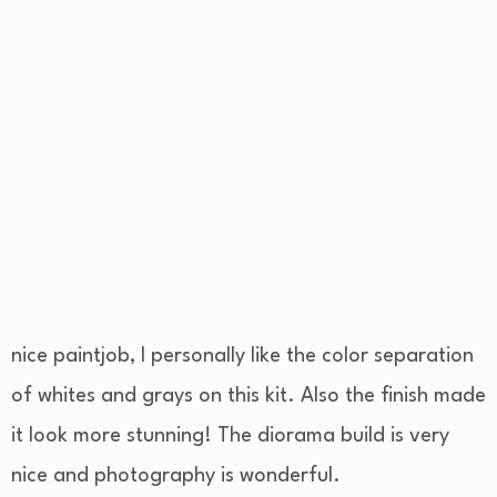
nice paintjob, I personally like the color separation
of whites and grays on this kit. Also the finish made
it look more stunning! The diorama build is very
nice and photography is wonderful.