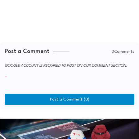
Post a Comment
0Comments
GOOGLE ACCOUNT IS REQUIRED TO POST ON OUR COMMENT SECTION.
Post a Comment (0)