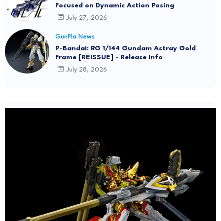
Focused on Dynamic Action Posing
July 27, 2026
GunPla News
P-Bandai: RG 1/144 Gundam Astray Gold
Frame [REISSUE] - Release Info
July 28, 2026