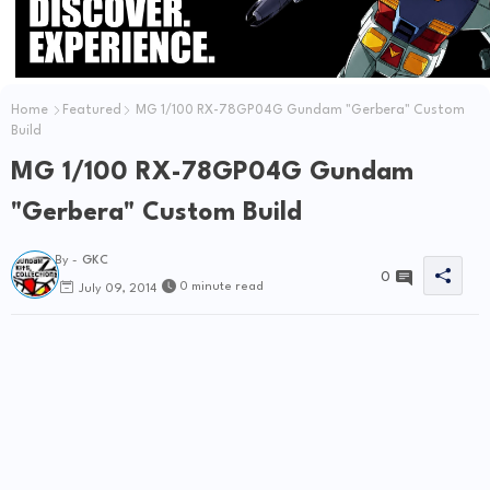
Home
Featured
MG 1/100 RX-78GP04G Gundam "Gerbera" Custom
Build
MG 1/100 RX-78GP04G Gundam
"Gerbera" Custom Build
By -
GKC
0
0 minute read
July 09, 2014