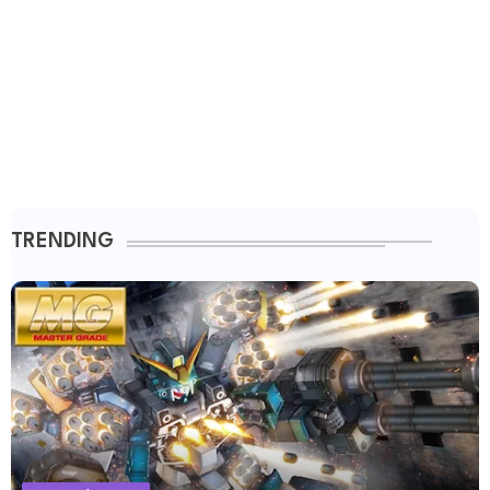
TRENDING