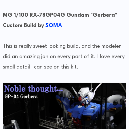
MG 1/100 RX-78GP04G Gundam "Gerbera"
Custom Build by
SOMA
This is really sweet looking build, and the modeler
did an amazing jon on every part of it. I love every
small detail I can see on this kit.