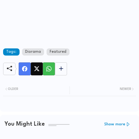
Tags:
Diorama
Featured
OLDER
NEWER
You Might Like
Show more