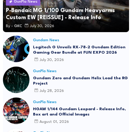
GunPla News
P-Bandai: MG 1/100 Gundam Heavyarms
Custom EW [REISSUE] - Release Info
By -
GKC
July 30, 2026
Gundam News
Logitech G Unveils RX-78-2 Gundam Edition
Gaming Gear Bundle at FUN EXPO 2026
July 30, 2026
GunPla News
Gundam Zero and Gundam Helix Lead the RG
Project
July 28, 2026
GunPla News
HGAW 1/144 Gundam Leopard - Release Info,
Box art and Official Images
August 01, 2026