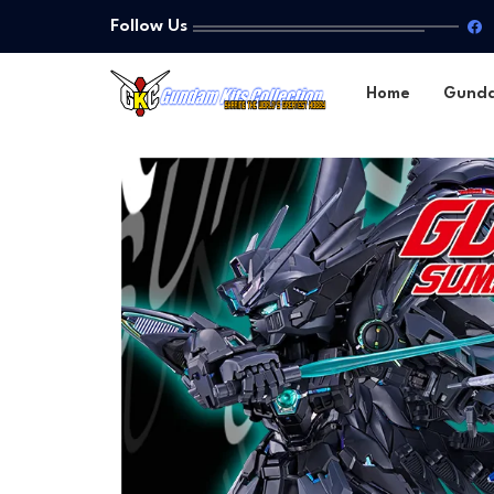
Follow Us
Home
Gund