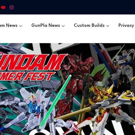
am News
GunPla News
Custom Builds
Privacy 