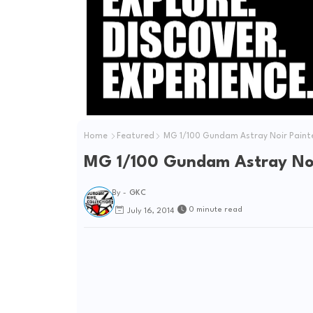
Home
Featured
MG 1/100 Gundam Astray Noir Painte
MG 1/100 Gundam Astray Noir
By -
GKC
0 minute read
July 16, 2014