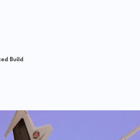
ed Build