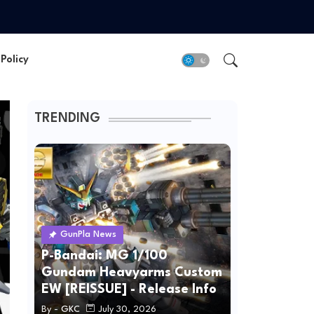
Policy
TRENDING
GunPla News
P-Bandai: MG 1/100
Gundam Heavyarms Custom
EW [REISSUE] - Release Info
By -
GKC
July 30, 2026