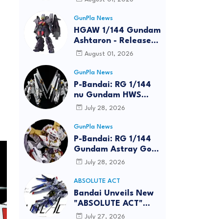
GunPla News
HGAW 1/144 Gundam
Ashtaron - Release
Info
August 01, 2026
GunPla News
P-Bandai: RG 1/144
nu Gundam HWS
[REISSUE] - Release
July 28, 2026
Info
GunPla News
P-Bandai: RG 1/144
Gundam Astray Gold
Frame Amatsu Hana
July 28, 2026
[REISSUE] - Release
info
ABSOLUTE ACT
Bandai Unveils New
"ABSOLUTE ACT"
Brand Focused on
July 27, 2026