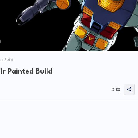
d Build
 Painted Build
0