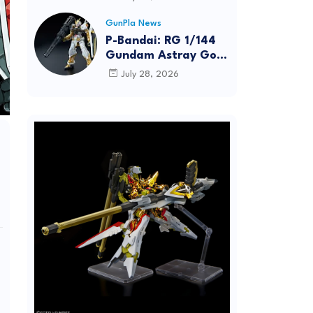
Dynamic Action
Posing
GunPla News
P-Bandai: RG 1/144
Gundam Astray Gold
Frame [REISSUE] -
July 28, 2026
Release Info