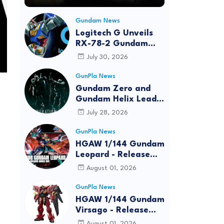
Gundam News
Logitech G Unveils
RX-78-2 Gundam
Edition Gaming Gear
July 30, 2026
Bundle at FUN EXPO
2026
GunPla News
Gundam Zero and
Gundam Helix Lead
the RG Project
July 28, 2026
GunPla News
HGAW 1/144 Gundam
Leopard - Release
Info, Box art and
August 01, 2026
Official Images
GunPla News
HGAW 1/144 Gundam
Virsago - Release
Info
August 01, 2026