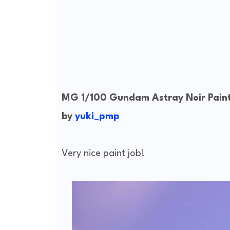
MG 1/100 Gundam Astray Noir Paint
by
yuki_pmp
Very nice paint job!