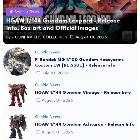
GunPla News
HGAW 1/144 Gundam Leopard - Release
Info, Box art and Official Images
By -
GUNDAM KITS COLLECTION
August 01, 2026
GunPla News
P-Bandai: MG 1/100 Gundam Heavyarms
Custom EW [REISSUE] - Release Info
July 30, 2026
GunPla News
HGAW 1/144 Gundam Virsago - Release Info
August 01, 2026
GunPla News
HGAW 1/144 Gundam Ashtaron - Release Info
August 01, 2026