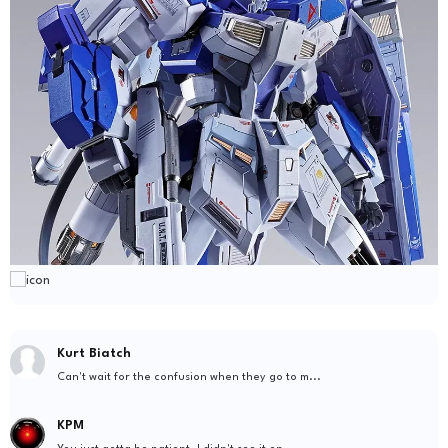
Kurt Biatch
Can't wait for the confusion when they go to m...
KPM