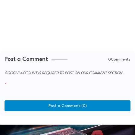
Post a Comment
0Comments
GOOGLE ACCOUNT IS REQUIRED TO POST ON OUR COMMENT SECTION.
Post a Comment (0)