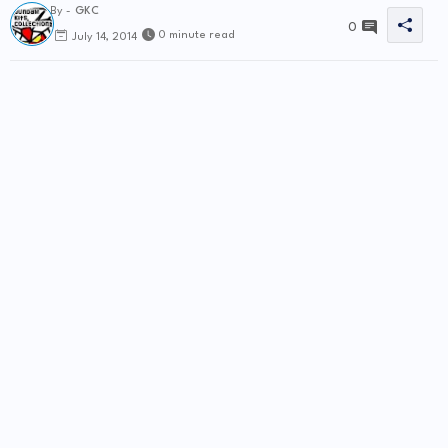
By -
GKC
0
0 minute read
July 14, 2014