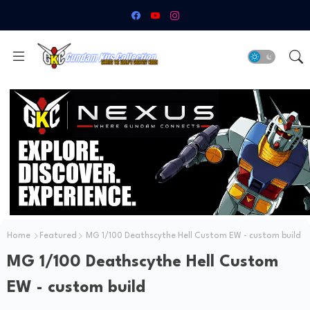
Home
Featured
MG 1/100 Deathscythe Hell Custom EW - custom build
MG 1/100 Deathscythe Hell Custom
EW - custom build