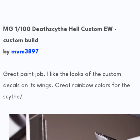
MG 1/100 Deathscythe Hell Custom EW -
custom build
by
mvm3897
Great paint job. I like the looks of the custom
decals on its wings. Great rainbow colors for the
scythe/