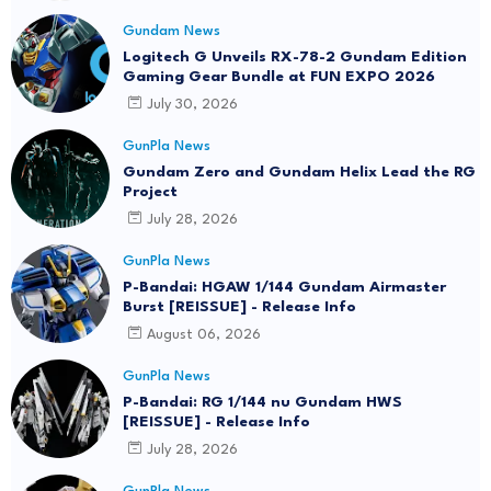
Gundam News
Logitech G Unveils RX-78-2 Gundam Edition
Gaming Gear Bundle at FUN EXPO 2026
July 30, 2026
GunPla News
Gundam Zero and Gundam Helix Lead the RG
Project
July 28, 2026
GunPla News
P-Bandai: HGAW 1/144 Gundam Airmaster
Burst [REISSUE] - Release Info
August 06, 2026
GunPla News
P-Bandai: RG 1/144 nu Gundam HWS
[REISSUE] - Release Info
July 28, 2026