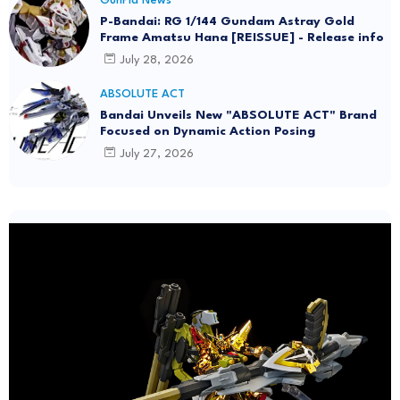
GunPla News
P-Bandai: RG 1/144 Gundam Astray Gold
Frame Amatsu Hana [REISSUE] - Release info
July 28, 2026
ABSOLUTE ACT
Bandai Unveils New "ABSOLUTE ACT" Brand
Focused on Dynamic Action Posing
July 27, 2026