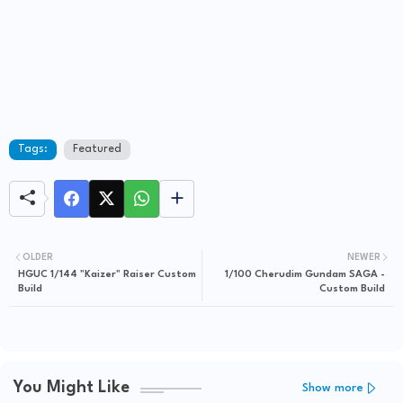
Tags:
Featured
OLDER
NEWER
HGUC 1/144 "Kaizer" Raiser Custom
1/100 Cherudim Gundam SAGA -
Build
Custom Build
You Might Like
Show more