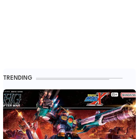
TRENDING