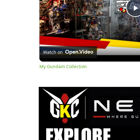
l
Watch on
My Gundam Collection
y
i
d