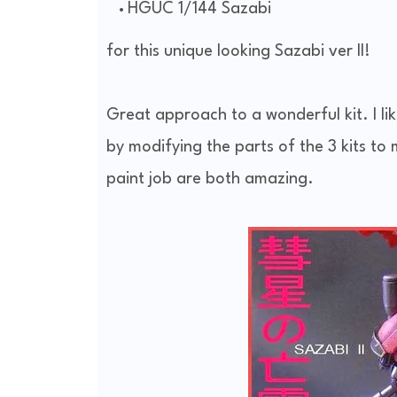
HGUC 1/144 Sazabi
for this unique looking Sazabi ver II!
Great approach to a wonderful kit. I li
by modifying the parts of the 3 kits t
paint job are both amazing.