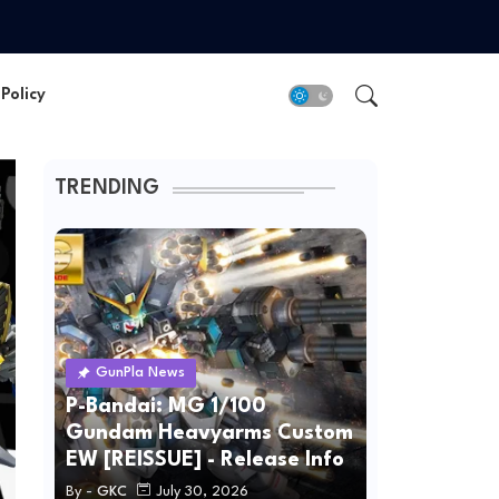
Policy
TRENDING
GunPla News
P-Bandai: MG 1/100
Gundam Heavyarms Custom
EW [REISSUE] - Release Info
By -
GKC
July 30, 2026