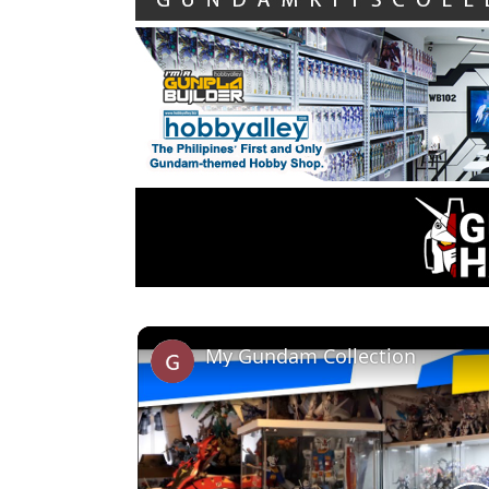
My Gundam Collection