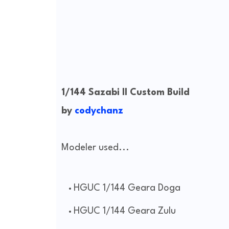
1/144 Sazabi II Custom Build
by
codychanz
Modeler used...
HGUC 1/144 Geara Doga
HGUC 1/144 Geara Zulu