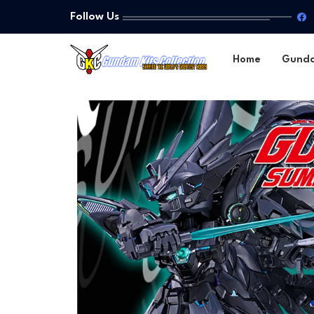
Follow Us
Home
Gund