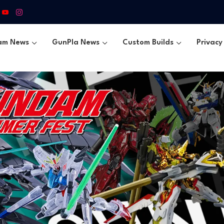
am News
GunPla News
Custom Builds
Privacy 