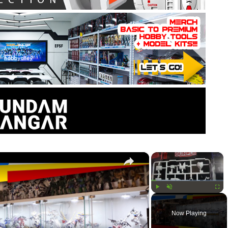
×
×
Play
Unmute
Fullsc
Now Playing