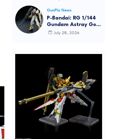
Dynamic Action
Posing
GunPla News
P-Bandai: RG 1/144
Gundam Astray Gold
Frame [REISSUE] -
July 28, 2026
Release Info