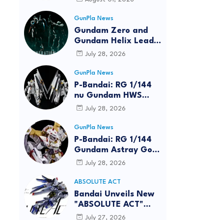
GunPla News
Gundam Zero and
Gundam Helix Lead
the RG Project
July 28, 2026
GunPla News
P-Bandai: RG 1/144
nu Gundam HWS
[REISSUE] - Release
July 28, 2026
Info
GunPla News
P-Bandai: RG 1/144
Gundam Astray Gold
Frame Amatsu Hana
July 28, 2026
[REISSUE] - Release
info
ABSOLUTE ACT
reen
Bandai Unveils New
"ABSOLUTE ACT"
Brand Focused on
July 27, 2026