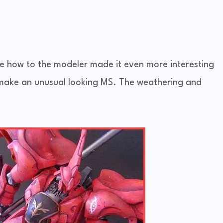
ke how to the modeler made it even more interesting
o make an unusual looking MS. The weathering and