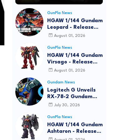
GunPla News
HGAW 1/144 Gundam
Leopard - Release
Info, Box art and
August 01, 2026
Official Images
GunPla News
HGAW 1/144 Gundam
Virsago - Release
Info
August 01, 2026
Gundam News
Logitech G Unveils
RX-78-2 Gundam
Edition Gaming Gear
July 30, 2026
Bundle at FUN EXPO
2026
GunPla News
HGAW 1/144 Gundam
Ashtaron - Release
Info
August 01, 2026