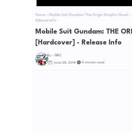
Home
Mobile Suit Gundam The Origin Graphic Novel
Release Info
Mobile Suit Gundam: THE ORI
[Hardcover] - Release Info
By -
GKC
0 minute read
June 28, 2014