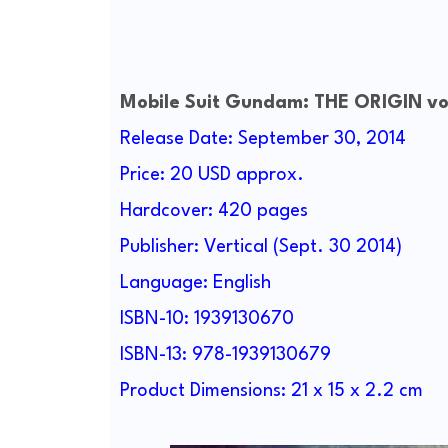
Mobile Suit Gundam: THE ORIGIN vol
Release Date: September 30, 2014
Price: 20 USD approx.
Hardcover: 420 pages
Publisher: Vertical (Sept. 30 2014)
Language: English
ISBN-10: 1939130670
ISBN-13: 978-1939130679
Product Dimensions: 21 x 15 x 2.2 cm