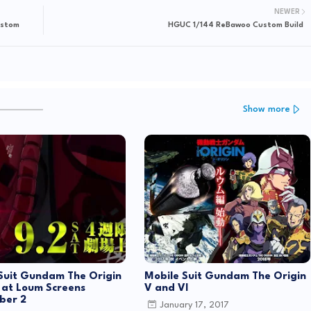
NEWER
ustom
HGUC 1/144 ReBawoo Custom Build
Show more
Suit Gundam The Origin
Mobile Suit Gundam The Origin
 at Loum Screens
V and VI
ber 2
January 17, 2017