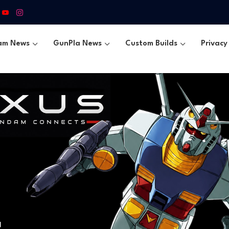
am News
GunPla News
Custom Builds
Privacy 