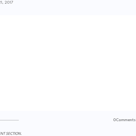
21, 2017
0Comments
NT SECTION.