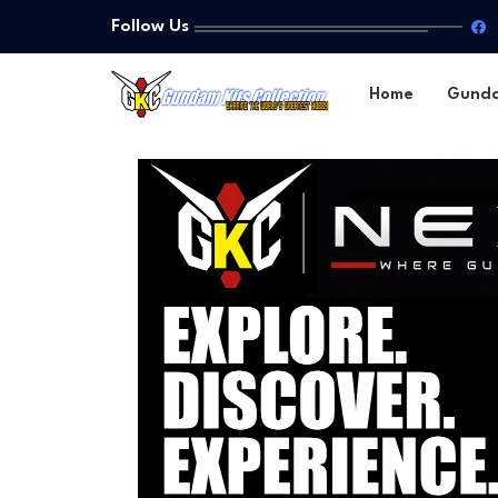
Follow Us
Home
Gund