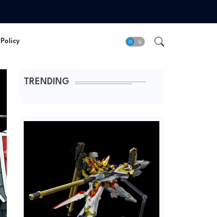
Policy
TRENDING