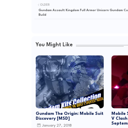
OLDER
Gundam Assault Kingdom Full Armor Unicorn Gundam C
Build
You Might Like
Gundam The Origin: Mobile Suit
Mobile 
Discovery [MSD]
V Clash
Septem
January 27, 2018