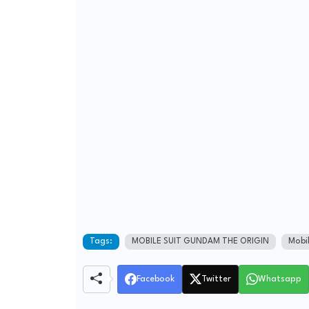
Tags:
MOBILE SUIT GUNDAM THE ORIGIN
Mobi
Facebook
Twitter
Whatsapp