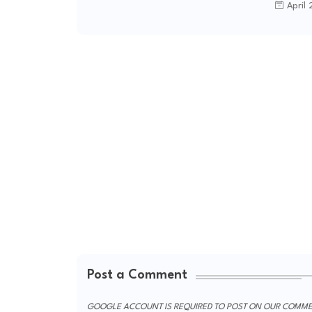
April 
Post a Comment
GOOGLE ACCOUNT IS REQUIRED TO POST ON OUR COMME