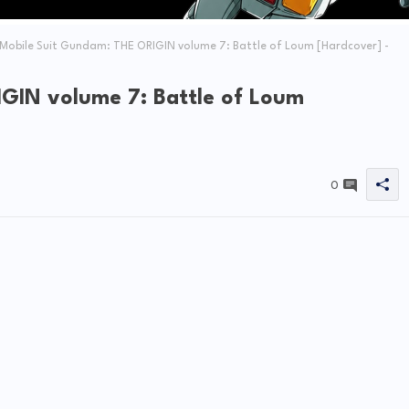
Mobile Suit Gundam: THE ORIGIN volume 7: Battle of Loum [Hardcover] -
GIN volume 7: Battle of Loum
0