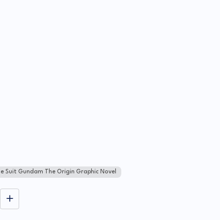
le Suit Gundam The Origin Graphic Novel