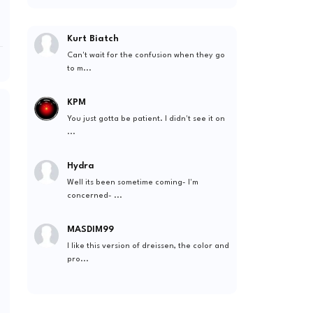
Kurt Biatch
Can't wait for the confusion when they go
to m...
KPM
You just gotta be patient. I didn't see it on
...
Hydra
Well its been sometime coming- I'm
concerned- ...
MASDIM99
I like this version of dreissen, the color and
pro...