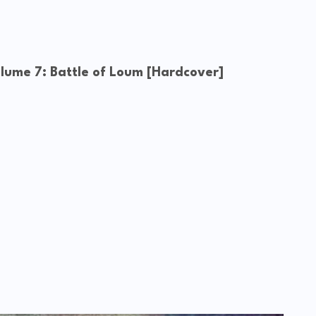
ume 7: Battle of Loum [Hardcover]