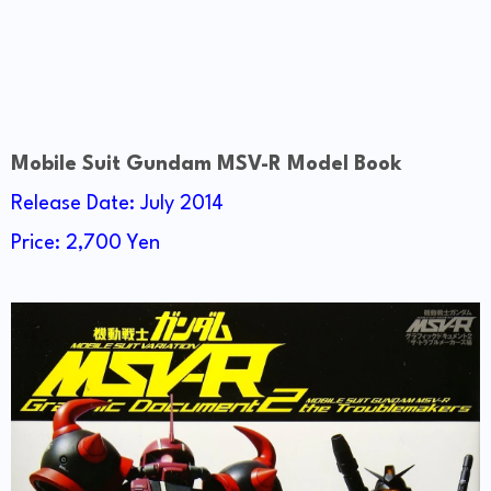
Mobile Suit Gundam MSV-R Model Book
Release Date: July 2014
Price: 2,700 Yen