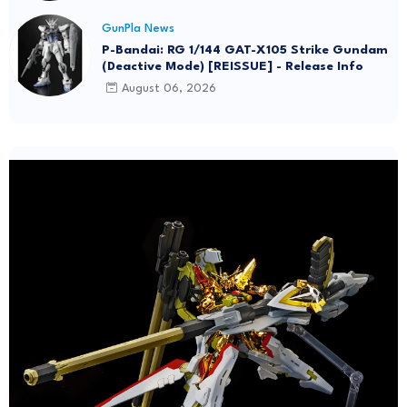
GunPla News
P-Bandai: RG 1/144 GAT-X105 Strike Gundam
(Deactive Mode) [REISSUE] - Release Info
August 06, 2026