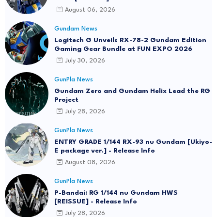
August 06, 2026
Gundam News
Logitech G Unveils RX-78-2 Gundam Edition
Gaming Gear Bundle at FUN EXPO 2026
July 30, 2026
GunPla News
Gundam Zero and Gundam Helix Lead the RG
Project
July 28, 2026
GunPla News
ENTRY GRADE 1/144 RX-93 nu Gundam [Ukiyo-
E package ver.] - Release Info
August 08, 2026
GunPla News
P-Bandai: RG 1/144 nu Gundam HWS
[REISSUE] - Release Info
July 28, 2026