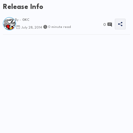
Release Info
By -
GKC
0
0 minute read
July 28, 2014