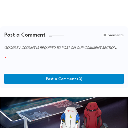
Post a Comment
0Comments
GOOGLE ACCOUNT IS REQUIRED TO POST ON OUR COMMENT SECTION.
Post a Comment (0)