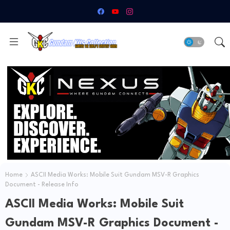
Home
ASCII Media Works: Mobile Suit Gundam MSV-R Graphics
Document - Release Info
ASCII Media Works: Mobile Suit
Gundam MSV-R Graphics Document -