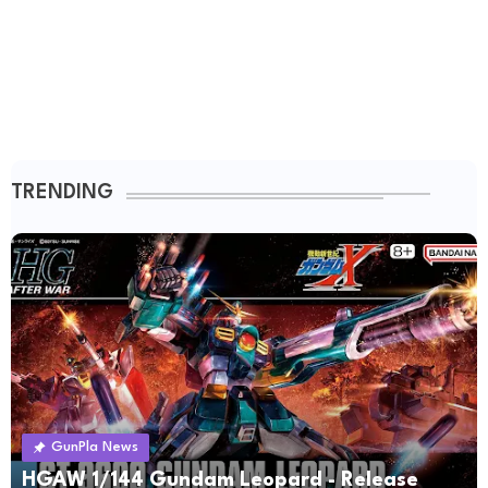
TRENDING
GunPla News
HGAW 1/144 Gundam Leopard - Release