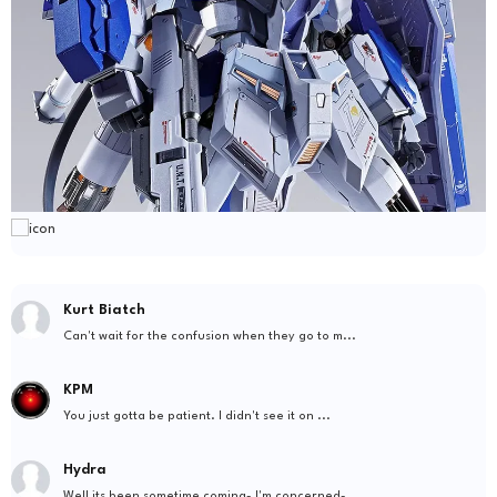
Kurt Biatch
Can't wait for the confusion when they go to m...
KPM
You just gotta be patient. I didn't see it on ...
Hydra
Well its been sometime coming- I'm concerned- ...