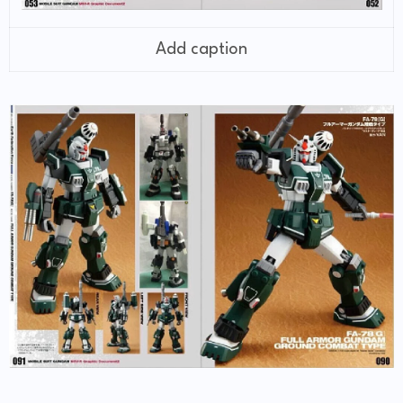
Add caption