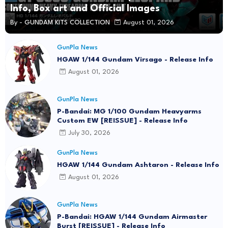
Info, Box art and Official Images
By -
GUNDAM KITS COLLECTION
August 01, 2026
GunPla News
HGAW 1/144 Gundam Virsago - Release Info
August 01, 2026
GunPla News
P-Bandai: MG 1/100 Gundam Heavyarms
Custom EW [REISSUE] - Release Info
July 30, 2026
GunPla News
HGAW 1/144 Gundam Ashtaron - Release Info
August 01, 2026
GunPla News
P-Bandai: HGAW 1/144 Gundam Airmaster
Burst [REISSUE] - Release Info