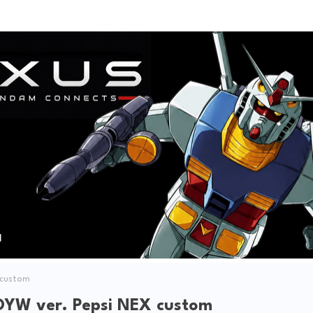
V
i
d
e
o
 custom
YW ver. Pepsi NEX custom