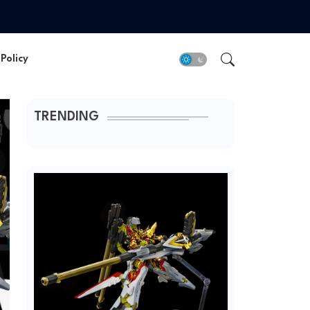
Policy
TRENDING