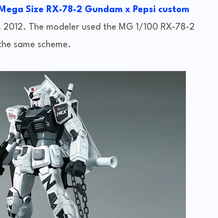
 Mega Size RX-78-2 Gundam x Pepsi custom
, 2012. The modeler used the MG 1/100 RX-78-2
the same scheme.