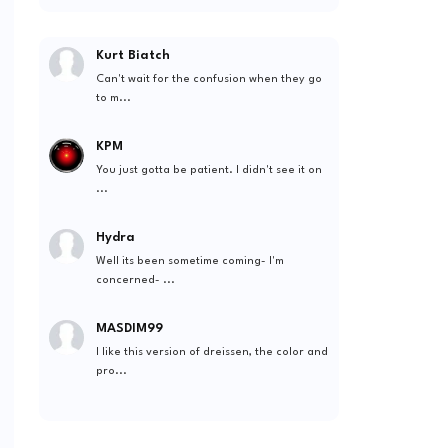
Kurt Biatch
Can't wait for the confusion when they go
to m...
KPM
You just gotta be patient. I didn't see it on
...
Hydra
Well its been sometime coming- I'm
concerned- ...
MASDIM99
I like this version of dreissen, the color and
pro...