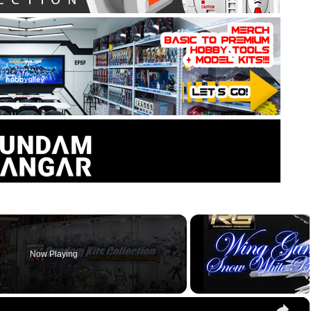
Now Playing
×