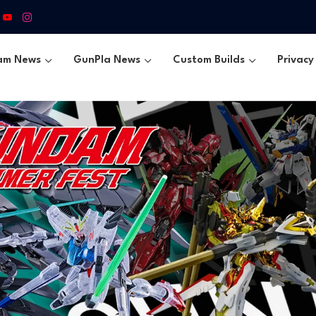
am News
GunPla News
Custom Builds
Privacy 