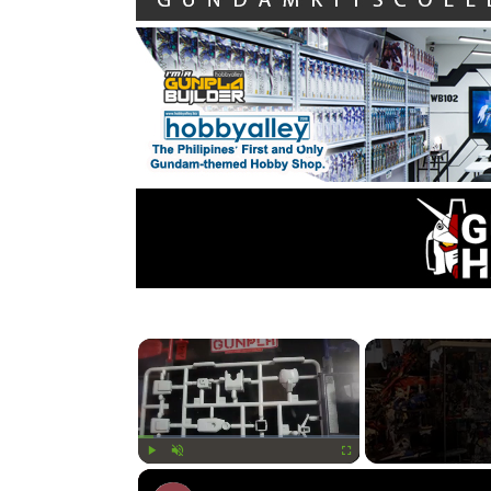
×
Play
Unmute
Fullscreen