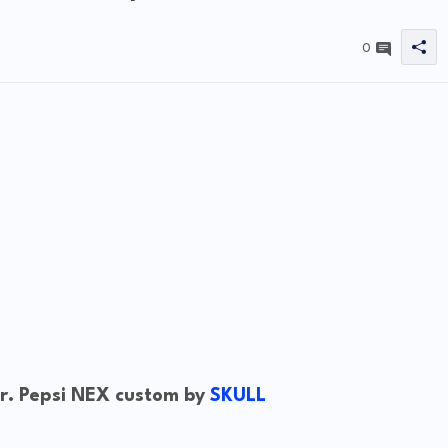
0
. Pepsi NEX custom by
SKULL