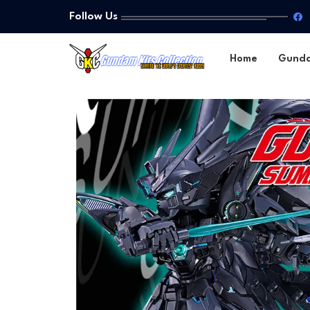
Follow Us
Home
Gund