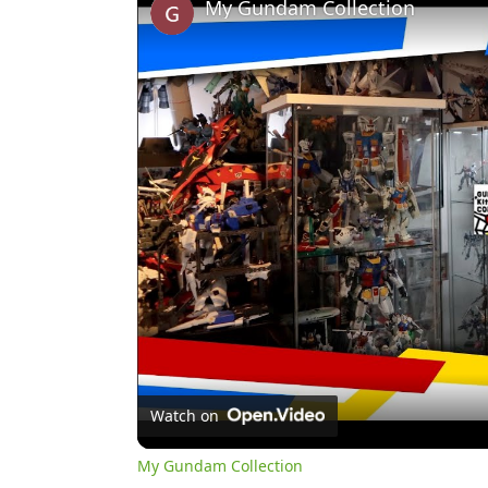
My Gundam Collection
Watch on
My Gundam Collection