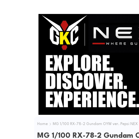
Home
MG 1/100 RX-78-2 Gundam OYW ver. Pepsi NEX
MG 1/100 RX-78-2 Gundam O