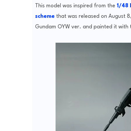
This model was inspired from the
1/48
scheme
that was released on August 8
Gundam OYW ver. and painted it with 