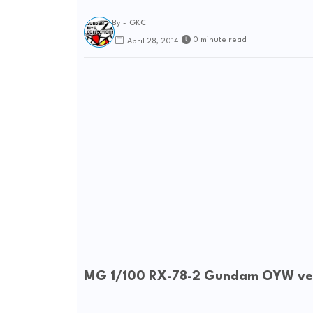
By -
GKC
0 minute read
April 28, 2014
MG 1/100 RX-78-2 Gundam OYW ver