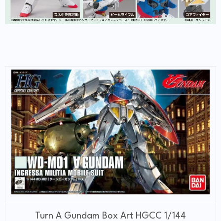
Turn A Gundam Box Art HGCC 1/144