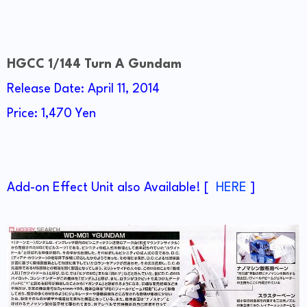
HGCC 1/144 Turn A Gundam
Release Date: April 11, 2014
Price: 1,470 Yen
Add-on Effect Unit also Available! [
HERE
]