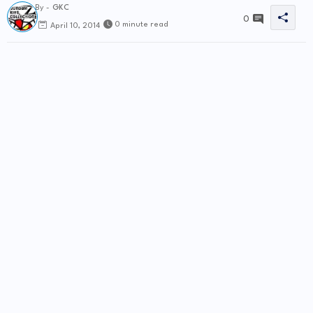
By -
GKC
0
0 minute read
April 10, 2014