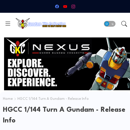
Home
HGCC 1/144 Turn A Gundam - Release Info
HGCC 1/144 Turn A Gundam - Release
Info