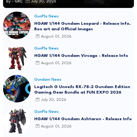
GunPla News
P-Bandai: MG 1/100 Gundam Heavyarms
Custom EW [REISSUE] - Release Info
By -
GKC
July 30, 2026
GunPla News
HGAW 1/144 Gundam Leopard - Release Info,
Box art and Official Images
August 01, 2026
GunPla News
HGAW 1/144 Gundam Virsago - Release Info
August 01, 2026
Gundam News