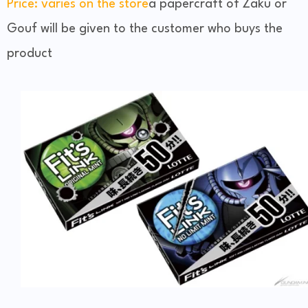
Price: varies on the store
a papercraft of Zaku or
Gouf will be given to the customer who buys the
product