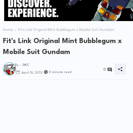
Home
Fit's Link Original Mint Bubblegum x Mobile Suit Gundam
Fit's Link Original Mint Bubblegum x
Mobile Suit Gundam
By -
GKC
0
0 minute read
April 15, 2013