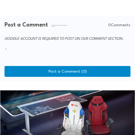
Post a Comment
0Comments
GOOGLE ACCOUNT IS REQUIRED TO POST ON OUR COMMENT SECTION.
Post a Comment (0)