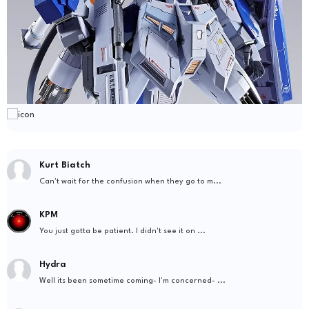
Kurt Biatch