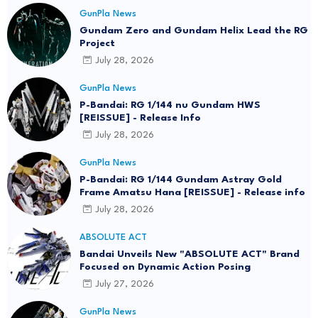
Logitech G Unveils RX-78-2 Gundam Edition
Gaming Gear Bundle at FUN EXPO 2026
July 30, 2026
GunPla News
HGAW 1/144 Gundam Ashtaron - Release Info
August 01, 2026
GunPla News
Gundam Zero and Gundam Helix Lead the RG
Project
July 28, 2026
GunPla News
P-Bandai: RG 1/144 nu Gundam HWS
[REISSUE] - Release Info
July 28, 2026
GunPla News
P-Bandai: RG 1/144 Gundam Astray Gold