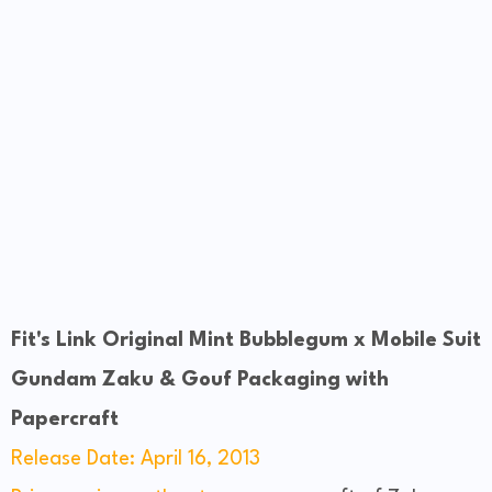
Fit's Link Original Mint Bubblegum x Mobile Suit
Gundam Zaku & Gouf Packaging with
Papercraft
Release Date: April 16, 2013