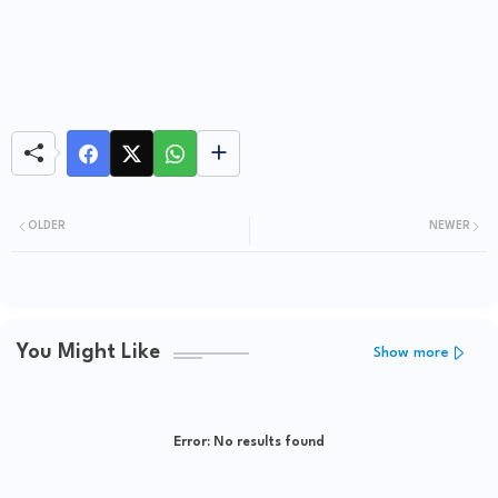
OLDER
NEWER