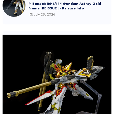
Frame Amatsu Hana [REISSUE] - Release info
July 28, 2026
ABSOLUTE ACT
Bandai Unveils New "ABSOLUTE ACT" Brand
Focused on Dynamic Action Posing
July 27, 2026
GunPla News
P-Bandai: RG 1/144 Gundam Astray Gold
Frame [REISSUE] - Release Info
July 28, 2026