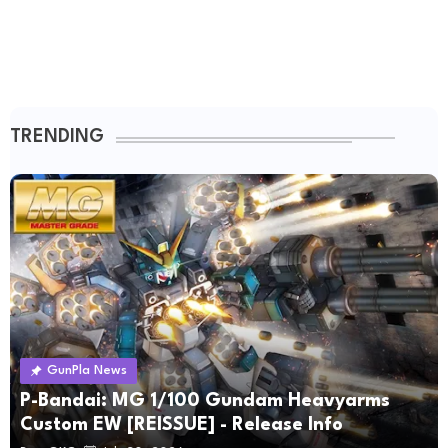
TRENDING