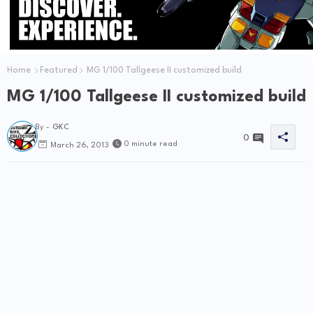
Home
Featured
MG 1/100 Tallgeese II customized build
MG 1/100 Tallgeese II customized build
By -
GKC
0
0 minute read
March 26, 2013