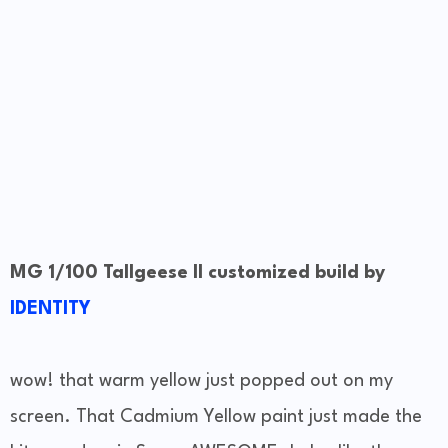
MG 1/100 Tallgeese II customized build by
IDENTITY
wow! that warm yellow just popped out on my
screen. That Cadmium Yellow paint just made the