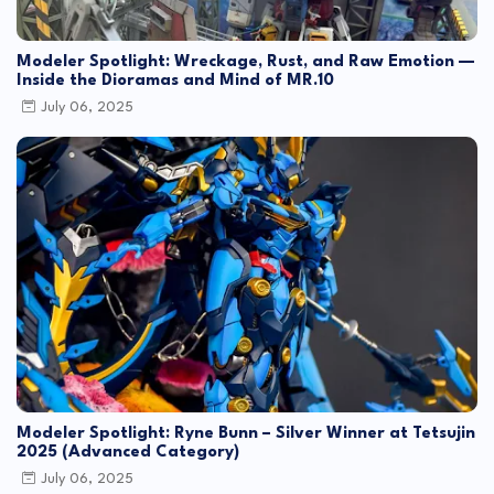
Modeler Spotlight: Wreckage, Rust, and Raw Emotion —
Inside the Dioramas and Mind of MR.10
July 06, 2025
Modeler Spotlight: Ryne Bunn – Silver Winner at Tetsujin
2025 (Advanced Category)
July 06, 2025