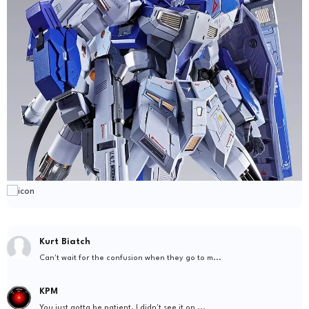
Kurt Biatch
Can't wait for the confusion when they go to m...
KPM
You just gotta be patient. I didn't see it on ...