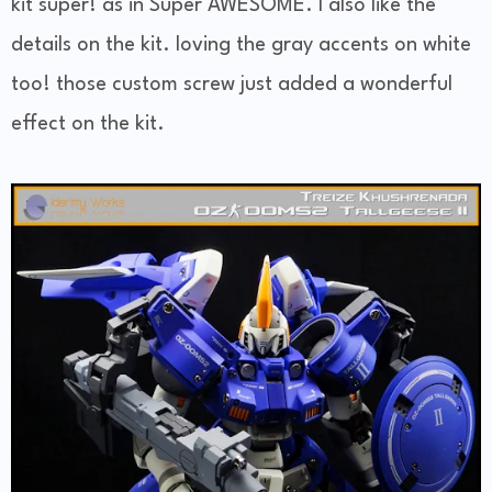
kit super! as in Super AWESOME. I also like the
details on the kit. loving the gray accents on white
too! those custom screw just added a wonderful
effect on the kit.