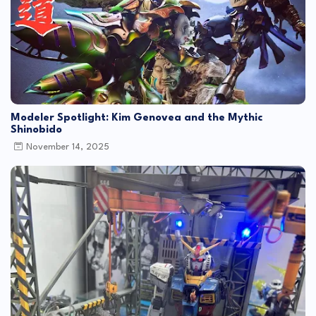
Modeler Spotlight: Kim Genovea and the Mythic
Shinobido
November 14, 2025