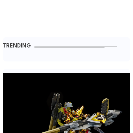
TRENDING