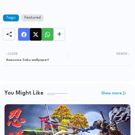
Tags:
Featured
OLDER
NEWER
Awesome Saku wallpaper!
You Might Like
Show more