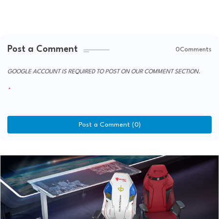
Post a Comment
0Comments
GOOGLE ACCOUNT IS REQUIRED TO POST ON OUR COMMENT SECTION.
Post a Comment (0)