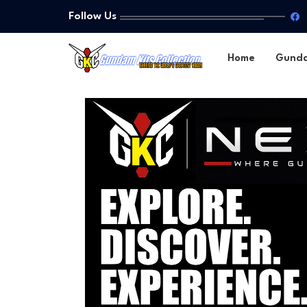
Follow Us
Home
Gund