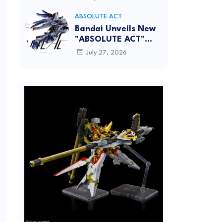
[REISSUE] - Release
info
ABSOLUTE ACT
Bandai Unveils New
"ABSOLUTE ACT"
Brand Focused on
July 27, 2026
Dynamic Action
Posing