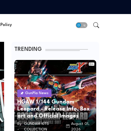
Policy
TRENDING
GunPla News
HGAW 1/144 Gundam
Leopard - Release Info, Box
art and Official Images
By
GUNDAM KITS
August 01,
-
COLLECTION
2026