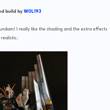
d build by
W0L193
undam! I really like the shading and the extra effects
realistic.