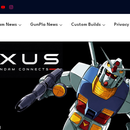
am News
GunPla News
Custom Builds
Privacy 