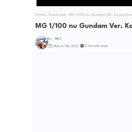
Home
Featured
MG 1/100 nu Gundam Ver. Ka painted
MG 1/100 nu Gundam Ver. Ka 
By -
GKC
0 minute read
March 06, 2013