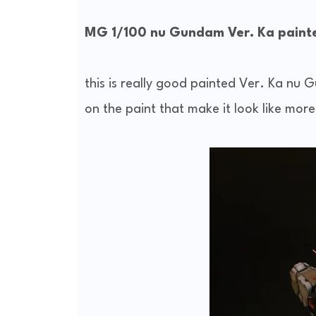
MG 1/100 nu Gundam Ver. Ka painte
this is really good painted Ver. Ka nu G
on the paint that make it look like more 