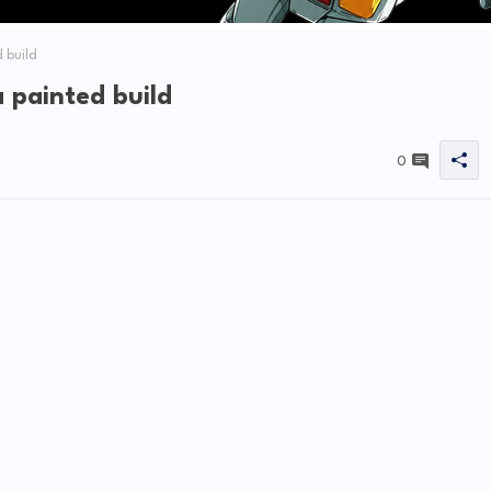
 build
painted build
0