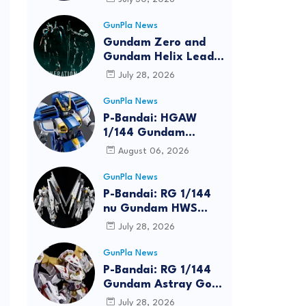
Bundle at FUN EXPO
2026
GunPla News
Gundam Zero and
Gundam Helix Lead
the RG Project
July 28, 2026
GunPla News
P-Bandai: HGAW
1/144 Gundam
Airmaster Burst
August 06, 2026
[REISSUE] - Release
Info
GunPla News
P-Bandai: RG 1/144
nu Gundam HWS
[REISSUE] - Release
July 28, 2026
Info
GunPla News
P-Bandai: RG 1/144
Gundam Astray Gold
Frame Amatsu Hana
July 28, 2026