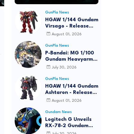
GunPla News
HGAW 1/144 Gundam
Virsago - Release
Info
August 01, 2026
GunPla News
P-Bandai: MG 1/100
Gundam Heavyarms
Custom EW
July 30, 2026
[REISSUE] - Release
Info
GunPla News
HGAW 1/144 Gundam
Ashtaron - Release
Info
August 01, 2026
Gundam News
Logitech G Unveils
RX-78-2 Gundam
Edition Gaming Gear
July 30, 2026