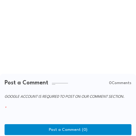
Post a Comment
0Comments
GOOGLE ACCOUNT IS REQUIRED TO POST ON OUR COMMENT SECTION.
Post a Comment (0)