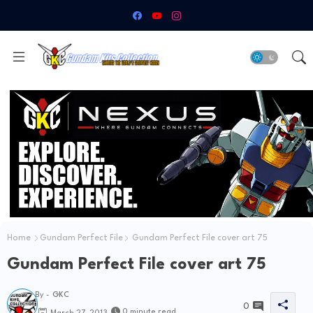
Home
Gundam Perfect File
Gundam Perfect File cover art 75
Gundam Perfect File cover art 75
By -
GKC
0
0 minute read