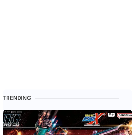
TRENDING