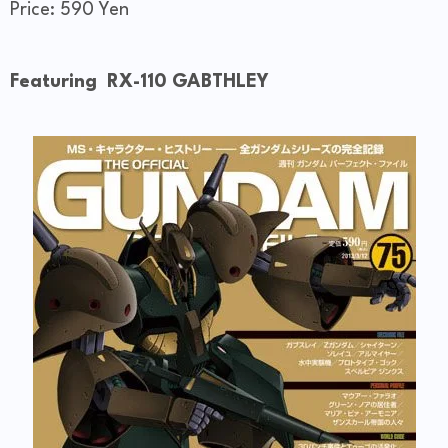
Price: 590 Yen
Featuring RX-110 GABTHLEY