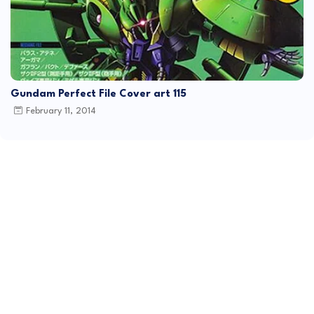
Gundam Perfect File Cover art 115
February 11, 2014