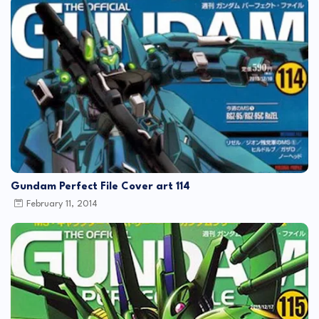
Gundam Perfect File Cover art 114
February 11, 2014