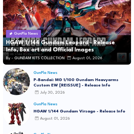
GunPla News
HGAW 1/144 Gundam Leopard - Release
Info, Box art and Official Images
By -
GUNDAM KITS COLLECTION
August 01, 2026
GunPla News
P-Bandai: MG 1/100 Gundam Heavyarms
Custom EW [REISSUE] - Release Info
July 30, 2026
GunPla News
HGAW 1/144 Gundam Virsago - Release Info
August 01, 2026