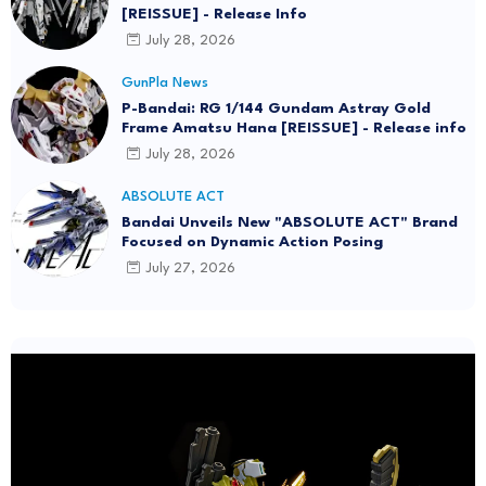
[REISSUE] - Release Info
July 28, 2026
GunPla News
P-Bandai: RG 1/144 Gundam Astray Gold
Frame Amatsu Hana [REISSUE] - Release info
July 28, 2026
ABSOLUTE ACT
Bandai Unveils New "ABSOLUTE ACT" Brand
Focused on Dynamic Action Posing
July 27, 2026