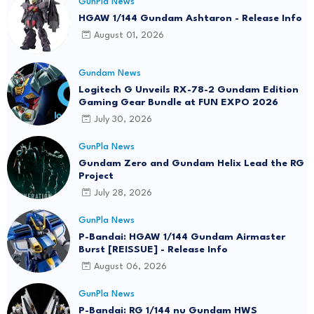
GunPla News
HGAW 1/144 Gundam Ashtaron - Release Info
August 01, 2026
Gundam News
Logitech G Unveils RX-78-2 Gundam Edition
Gaming Gear Bundle at FUN EXPO 2026
July 30, 2026
GunPla News
Gundam Zero and Gundam Helix Lead the RG
Project
July 28, 2026
GunPla News
P-Bandai: HGAW 1/144 Gundam Airmaster
Burst [REISSUE] - Release Info
August 06, 2026
GunPla News
P-Bandai: RG 1/144 nu Gundam HWS