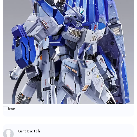
Kurt Biatch