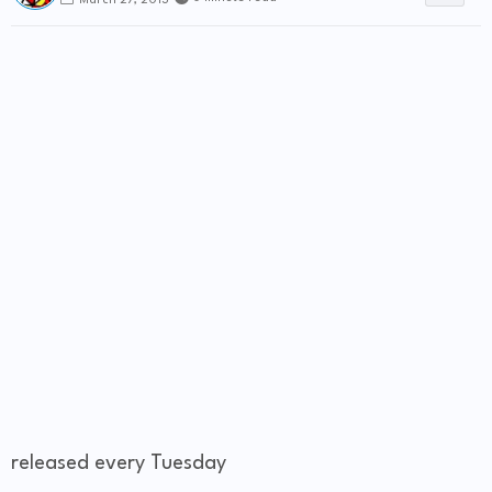
March 27, 2013
released every Tuesday