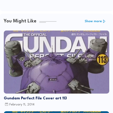
You Might Like
Show more
Gundam Perfect File Cover art 113
February 11, 2014