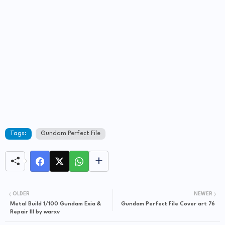
Tags:
Gundam Perfect File
OLDER
NEWER
Metal Build 1/100 Gundam Exia &
Gundam Perfect File Cover art 76
Repair III by warxv