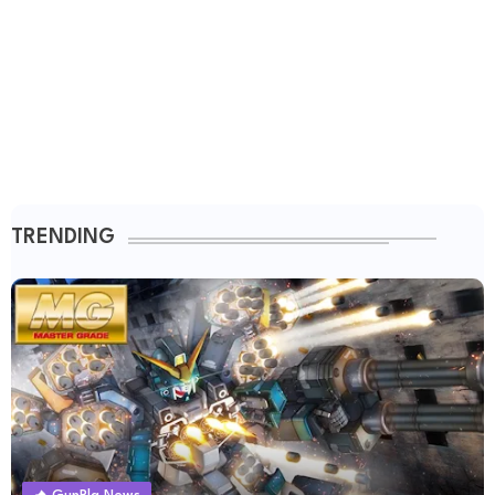
TRENDING