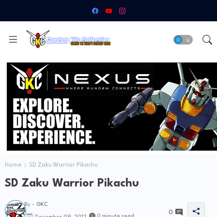
Home
SD Zaku Warrior Pikachu
SD Zaku Warrior Pikachu
By -
GKC
0
0 minute read