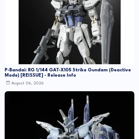
P-Bandai: RG 1/144 GAT-X105 Strike Gundam (Deactive
Mode) [REISSUE] - Release Info
August 06, 2026