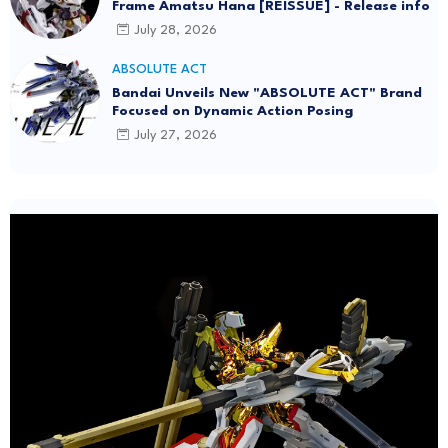
Frame Amatsu Hana [REISSUE] - Release info
July 28, 2026
ABSOLUTE ACT
Bandai Unveils New "ABSOLUTE ACT" Brand
Focused on Dynamic Action Posing
July 27, 2026