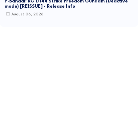
P-Bandai: RG 1/144 Strike Freedom Gundam (Deactive
mode) [REISSUE] - Release Info
August 06, 2026