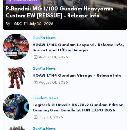
GunPla News
P-Bandai: MG 1/100 Gundam Heavyarms
Custom EW [REISSUE] - Release Info
By -
GKC
July 30, 2026
GunPla News
HGAW 1/144 Gundam Leopard - Release Info,
Box art and Official Images
August 01, 2026
GunPla News
HGAW 1/144 Gundam Virsago - Release Info
August 01, 2026
Gundam News
Logitech G Unveils RX-78-2 Gundam Edition
Gaming Gear Bundle at FUN EXPO 2026
July 30, 2026
GunPla News