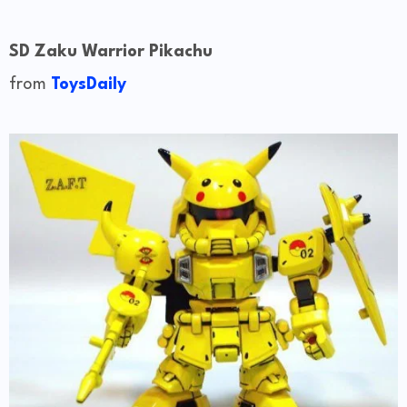
SD Zaku Warrior Pikachu
from
ToysDaily