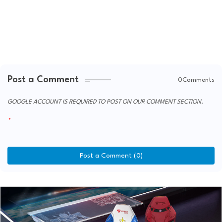
Post a Comment
0Comments
GOOGLE ACCOUNT IS REQUIRED TO POST ON OUR COMMENT SECTION.
Post a Comment (0)