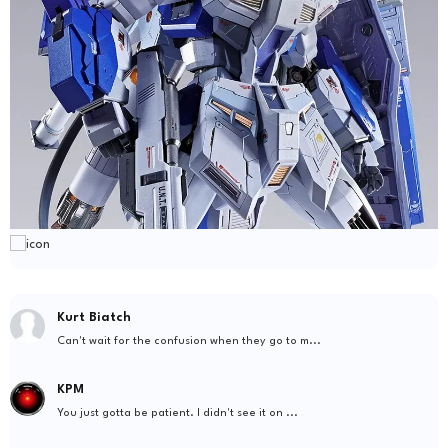
Kurt Biatch
Can't wait for the confusion when they go to m...
KPM
You just gotta be patient. I didn't see it on ...