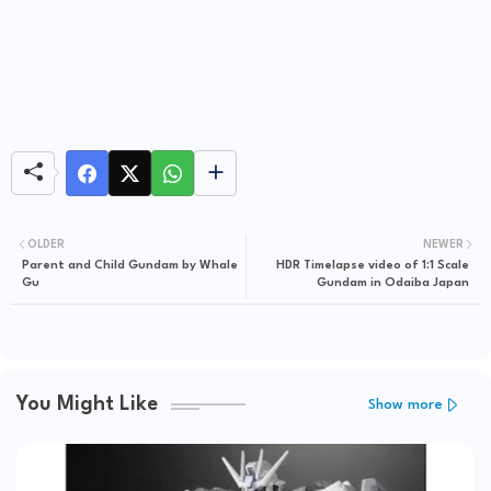
OLDER
NEWER
Parent and Child Gundam by Whale
HDR Timelapse video of 1:1 Scale
Gu
Gundam in Odaiba Japan
You Might Like
Show more