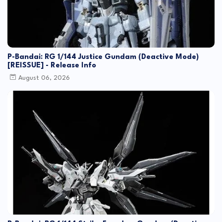
P-Bandai: RG 1/144 Justice Gundam (Deactive Mode)
[REISSUE] - Release Info
August 06, 2026