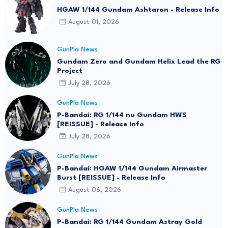
HGAW 1/144 Gundam Ashtaron - Release Info
August 01, 2026
GunPla News
Gundam Zero and Gundam Helix Lead the RG
Project
July 28, 2026
GunPla News
P-Bandai: RG 1/144 nu Gundam HWS
[REISSUE] - Release Info
July 28, 2026
GunPla News
P-Bandai: HGAW 1/144 Gundam Airmaster
Burst [REISSUE] - Release Info
August 06, 2026
GunPla News
P-Bandai: RG 1/144 Gundam Astray Gold