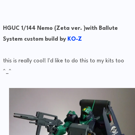
HGUC 1/144 Nemo (Zeta ver. )with Ballute
System custom build by
KO-Z
this is really cool! I'd like to do this to my kits too
^_^