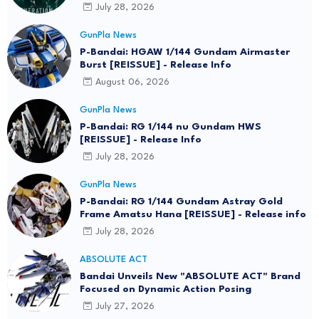
July 28, 2026
GunPla News
P-Bandai: HGAW 1/144 Gundam Airmaster
Burst [REISSUE] - Release Info
August 06, 2026
GunPla News
P-Bandai: RG 1/144 nu Gundam HWS
[REISSUE] - Release Info
July 28, 2026
GunPla News
P-Bandai: RG 1/144 Gundam Astray Gold
Frame Amatsu Hana [REISSUE] - Release info
July 28, 2026
ABSOLUTE ACT
Bandai Unveils New "ABSOLUTE ACT" Brand
Focused on Dynamic Action Posing
July 27, 2026