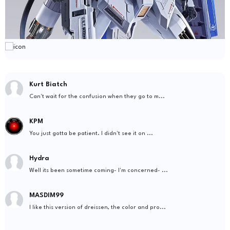
Kurt Biatch
Can't wait for the confusion when they go to m...
KPM
You just gotta be patient. I didn't see it on ...
Hydra
Well its been sometime coming- I'm concerned- ...
MASDIM99
I like this version of dreissen, the color and pro...