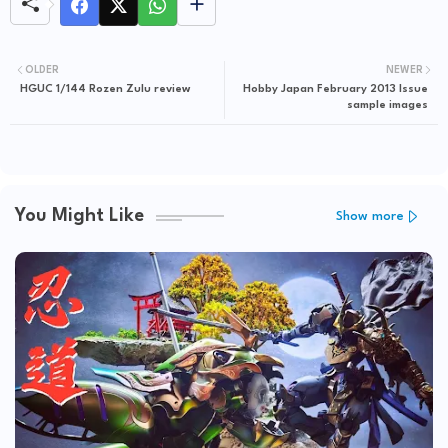
OLDER
NEWER
HGUC 1/144 Rozen Zulu review
Hobby Japan February 2013 Issue
sample images
You Might Like
Show more