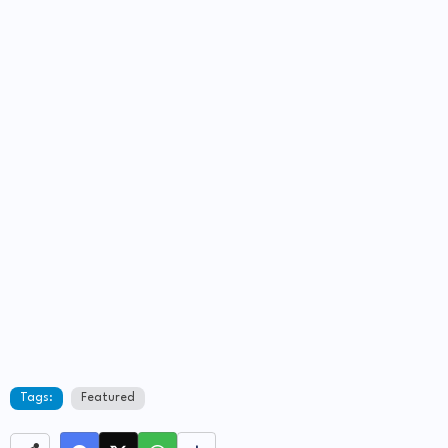
Tags:
Featured