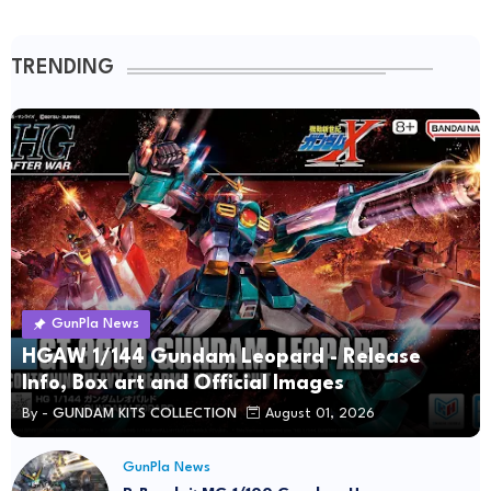
TRENDING
GunPla News
HGAW 1/144 Gundam Leopard - Release
Info, Box art and Official Images
By -
GUNDAM KITS COLLECTION
August 01, 2026
GunPla News