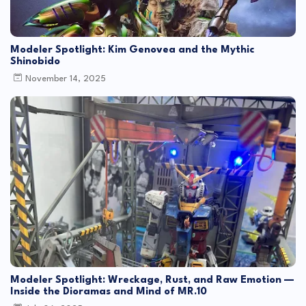
Modeler Spotlight: Kim Genovea and the Mythic
Shinobido
November 14, 2025
Modeler Spotlight: Wreckage, Rust, and Raw Emotion —
Inside the Dioramas and Mind of MR.10