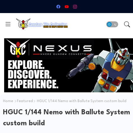
Home
Featured
HGUC 1/144 Nemo with Ballute System custom build
HGUC 1/144 Nemo with Ballute System
custom build