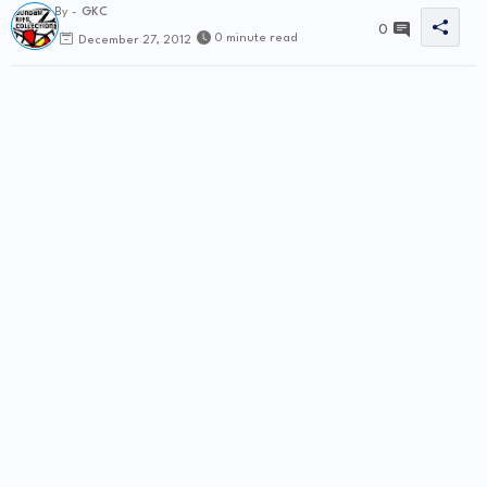
By -
GKC
0
0 minute read
December 27, 2012