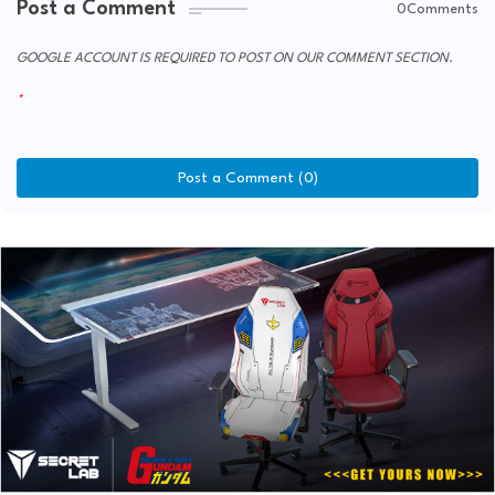
Post a Comment
0Comments
GOOGLE ACCOUNT IS REQUIRED TO POST ON OUR COMMENT SECTION.
Post a Comment (0)