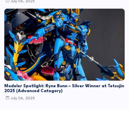
July 06, 2025
Modeler Spotlight: Ryne Bunn – Silver Winner at Tetsujin
2025 (Advanced Category)
July 06, 2025