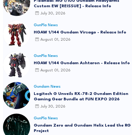
P-Bandai: MG 1/100 Gundam Heavyarms
Custom EW [REISSUE] - Release Info
July 30, 2026
GunPla News
HGAW 1/144 Gundam Virsago - Release Info
August 01, 2026
GunPla News
HGAW 1/144 Gundam Ashtaron - Release Info
August 01, 2026
Gundam News
Logitech G Unveils RX-78-2 Gundam Edition
Gaming Gear Bundle at FUN EXPO 2026
July 30, 2026
GunPla News
Gundam Zero and Gundam Helix Lead the RG
Project