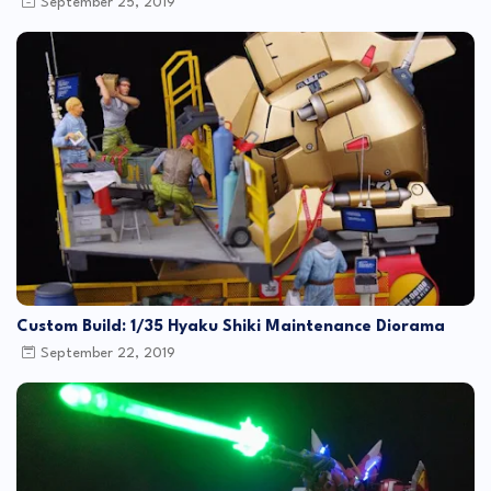
September 25, 2019
Custom Build: 1/35 Hyaku Shiki Maintenance Diorama
September 22, 2019