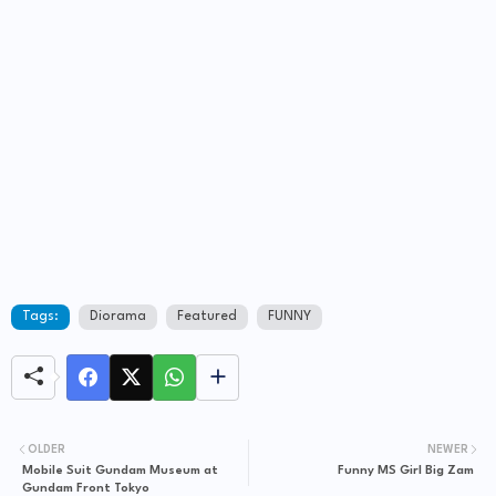
Tags:
Diorama
Featured
FUNNY
OLDER
NEWER
Mobile Suit Gundam Museum at
Funny MS Girl Big Zam
Gundam Front Tokyo