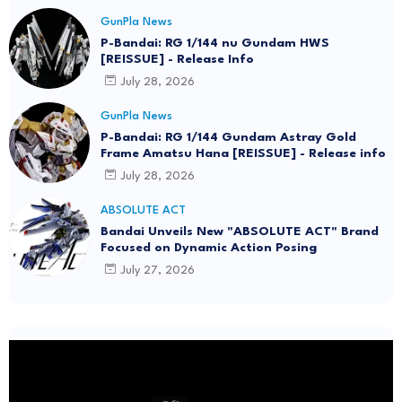
GunPla News
P-Bandai: RG 1/144 nu Gundam HWS
[REISSUE] - Release Info
July 28, 2026
GunPla News
P-Bandai: RG 1/144 Gundam Astray Gold
Frame Amatsu Hana [REISSUE] - Release info
July 28, 2026
ABSOLUTE ACT
Bandai Unveils New "ABSOLUTE ACT" Brand
Focused on Dynamic Action Posing
July 27, 2026