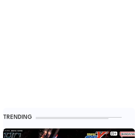
TRENDING