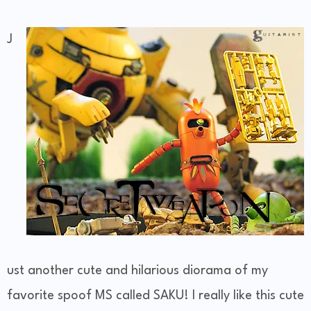
J
ust another cute and hilarious diorama of my
favorite spoof MS called SAKU! I really like this cute