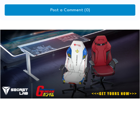
Post a Comment (0)