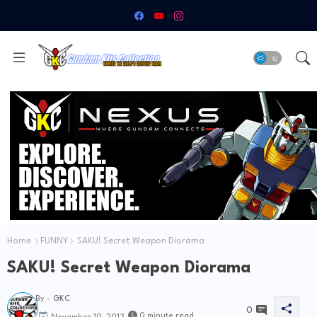
Home
FUNNY
SAKU! Secret Weapon Diorama
SAKU! Secret Weapon Diorama
By -
GKC
0
0 minute read