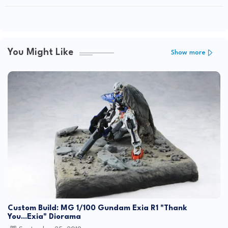
You Might Like
Show more
Custom Build: MG 1/100 Gundam Exia R1 "Thank
You...Exia" Diorama