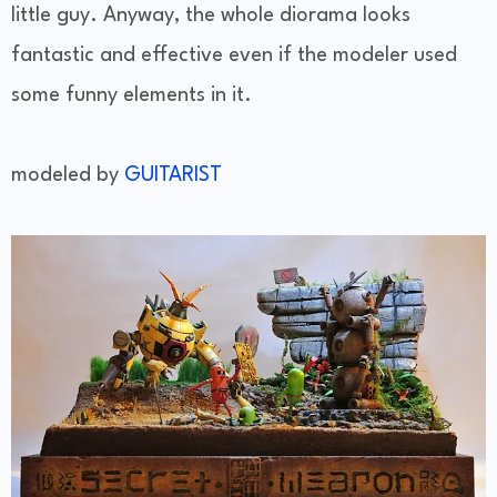
little guy. Anyway, the whole diorama looks
fantastic and effective even if the modeler used
some funny elements in it.
modeled by
GUITARIST