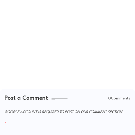
Post a Comment
0Comments
GOOGLE ACCOUNT IS REQUIRED TO POST ON OUR COMMENT SECTION.