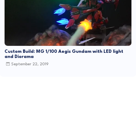
Custom Build: MG 1/100 Aegis Gundam with LED light
and Diorama
September 22, 2019