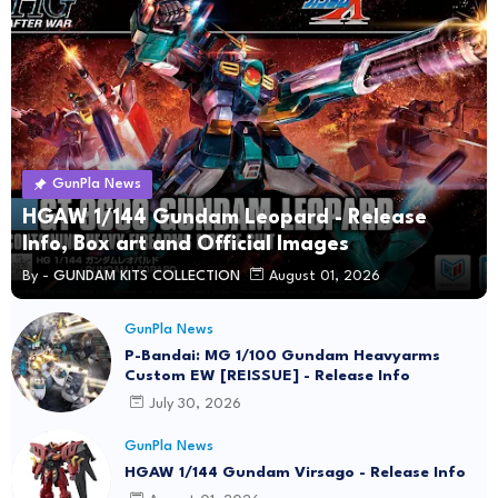
GunPla News
HGAW 1/144 Gundam Leopard - Release
Info, Box art and Official Images
By -
GUNDAM KITS COLLECTION
August 01, 2026
GunPla News
P-Bandai: MG 1/100 Gundam Heavyarms
Custom EW [REISSUE] - Release Info
July 30, 2026
GunPla News
HGAW 1/144 Gundam Virsago - Release Info