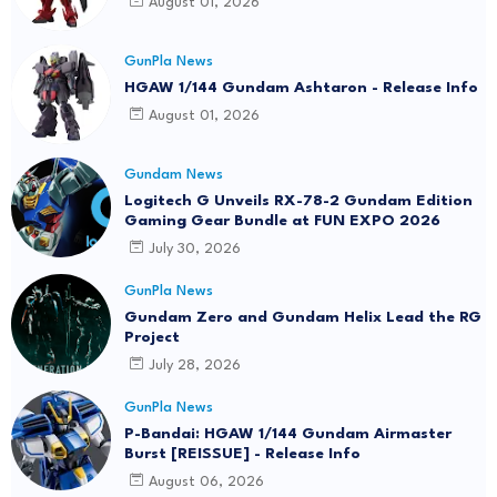
August 01, 2026
GunPla News
HGAW 1/144 Gundam Ashtaron - Release Info
August 01, 2026
Gundam News
Logitech G Unveils RX-78-2 Gundam Edition
Gaming Gear Bundle at FUN EXPO 2026
July 30, 2026
GunPla News
Gundam Zero and Gundam Helix Lead the RG
Project
July 28, 2026
GunPla News
P-Bandai: HGAW 1/144 Gundam Airmaster
Burst [REISSUE] - Release Info
August 06, 2026