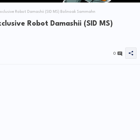
clusive Robot Damashii (SID MS) Bolinoak Sammahn
clusive Robot Damashii (SID MS)
0