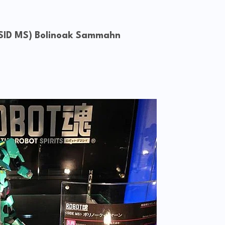
 (SID MS) Bolinoak Sammahn