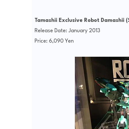
Tamashii Exclusive Robot Damashii
Release Date: January 2013
Price: 6,090 Yen