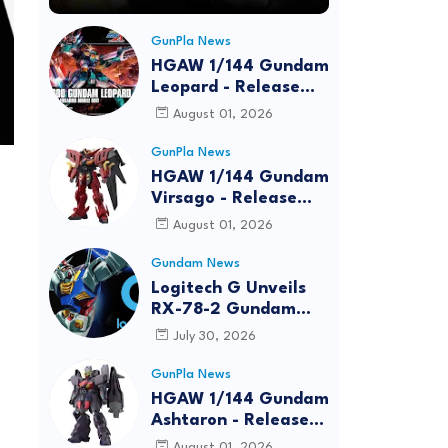
GunPla News
HGAW 1/144 Gundam
Leopard - Release
Info, Box art and
August 01, 2026
Official Images
GunPla News
HGAW 1/144 Gundam
Virsago - Release
Info
August 01, 2026
Gundam News
Logitech G Unveils
RX-78-2 Gundam
Edition Gaming Gear
July 30, 2026
Bundle at FUN EXPO
2026
GunPla News
HGAW 1/144 Gundam
Ashtaron - Release
Info
August 01, 2026