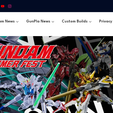
am News
GunPla News
Custom Builds
Privacy 