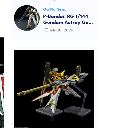
Dynamic Action
Posing
GunPla News
P-Bandai: RG 1/144
Gundam Astray Gold
Frame [REISSUE] -
July 28, 2026
Release Info