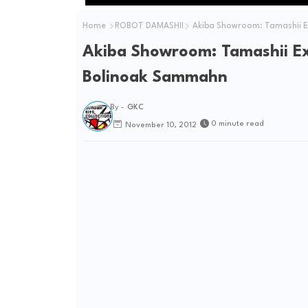
Home
ROBOT DAMASHII
Akiba Showroom: Tamashii Ex
Akiba Showroom: Tamashii Ex
Bolinoak Sammahn
By -
GKC
0 minute read
November 10, 2012