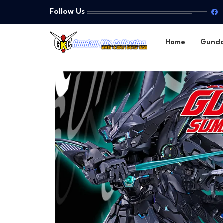
Follow Us
Home
Gund