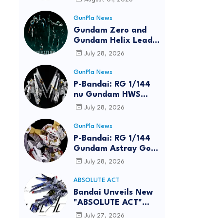
GunPla News
Gundam Zero and
Gundam Helix Lead
the RG Project
July 28, 2026
GunPla News
P-Bandai: RG 1/144
nu Gundam HWS
[REISSUE] - Release
July 28, 2026
Info
reen
GunPla News
P-Bandai: RG 1/144
Gundam Astray Gold
Frame Amatsu Hana
July 28, 2026
[REISSUE] - Release
info
ABSOLUTE ACT
Bandai Unveils New
"ABSOLUTE ACT"
Brand Focused on
July 27, 2026