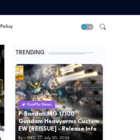
Policy
TRENDING
GunPla News
P-Bandai: MG 1/100
Gundam Heavyarms Custom
EW [REISSUE] - Release Info
By -
GKC
July 30, 2026