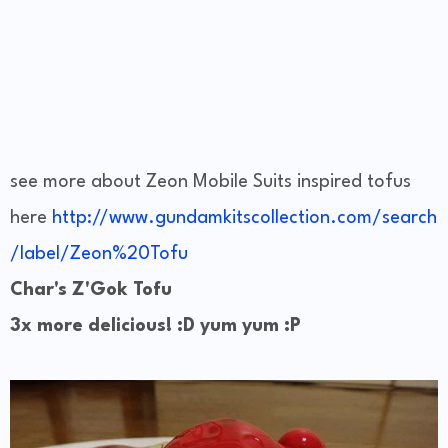
see more about Zeon Mobile Suits inspired tofus
here
http://www.gundamkitscollection.com/search
/label/Zeon%20Tofu
Char's Z'Gok Tofu
3x more delicious! :D yum yum :P