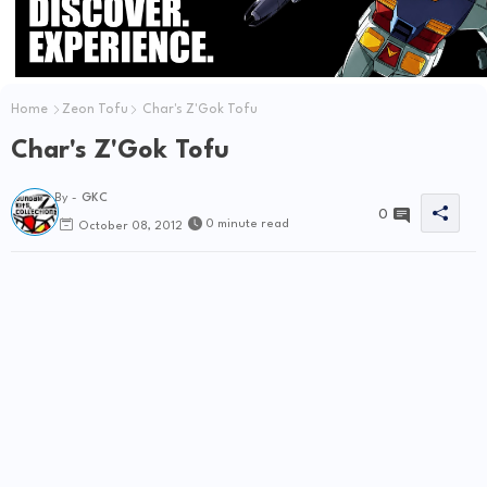
Home
Zeon Tofu
Char's Z'Gok Tofu
Char's Z'Gok Tofu
By -
GKC
0
0 minute read
October 08, 2012