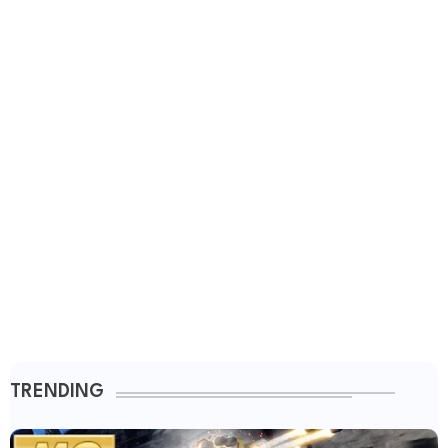
TRENDING