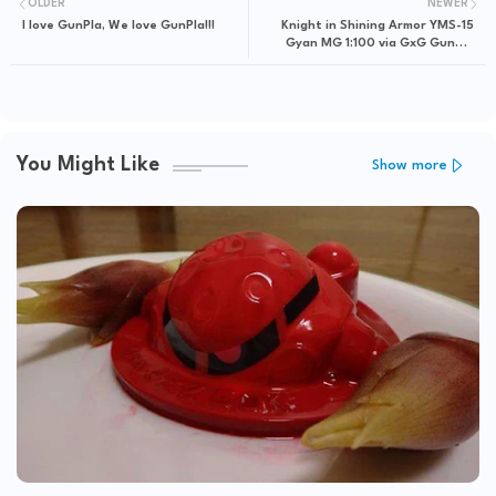
OLDER
NEWER
I love GunPla, We love GunPla!!!
Knight in Shining Armor YMS-15
Gyan MG 1:100 via GxG Gunpla
Gallery
You Might Like
Show more