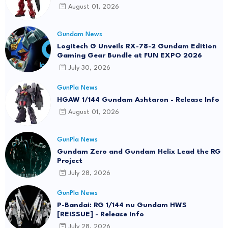
August 01, 2026
Gundam News
Logitech G Unveils RX-78-2 Gundam Edition
Gaming Gear Bundle at FUN EXPO 2026
July 30, 2026
GunPla News
HGAW 1/144 Gundam Ashtaron - Release Info
August 01, 2026
GunPla News
Gundam Zero and Gundam Helix Lead the RG
Project
July 28, 2026
GunPla News
P-Bandai: RG 1/144 nu Gundam HWS
[REISSUE] - Release Info
July 28, 2026