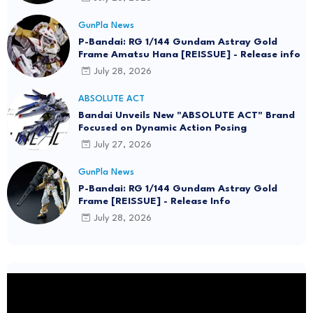
GunPla News
P-Bandai: RG 1/144 Gundam Astray Gold
Frame Amatsu Hana [REISSUE] - Release info
July 28, 2026
ABSOLUTE ACT
Bandai Unveils New "ABSOLUTE ACT" Brand
Focused on Dynamic Action Posing
July 27, 2026
GunPla News
P-Bandai: RG 1/144 Gundam Astray Gold
Frame [REISSUE] - Release Info
July 28, 2026