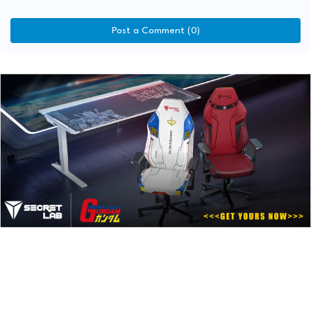
Post a Comment (0)