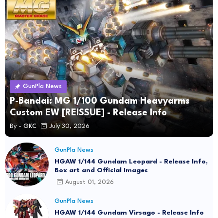
GunPla News
P-Bandai: MG 1/100 Gundam Heavyarms
Custom EW [REISSUE] - Release Info
By -
GKC
July 30, 2026
GunPla News
HGAW 1/144 Gundam Leopard - Release Info,
Box art and Official Images
August 01, 2026
GunPla News
HGAW 1/144 Gundam Virsago - Release Info