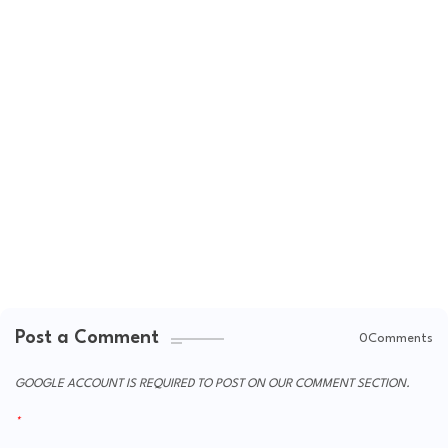
Post a Comment
0Comments
GOOGLE ACCOUNT IS REQUIRED TO POST ON OUR COMMENT SECTION.