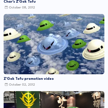
Char's Z'Gok Tofu
October 08, 2012
Z'Gok Tofu promotion video
October 02, 2012