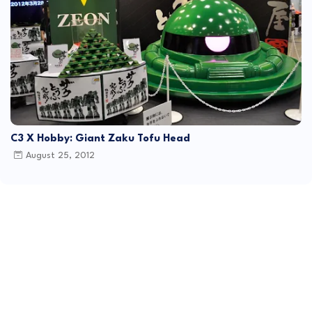
C3 X Hobby: Giant Zaku Tofu Head
August 25, 2012