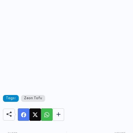
Tags:
Zeon Tofu