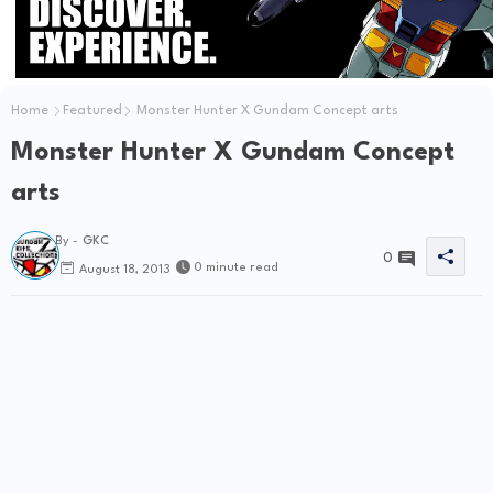
Home
Featured
Monster Hunter X Gundam Concept arts
Monster Hunter X Gundam Concept
arts
By -
GKC
0
0 minute read
August 18, 2013