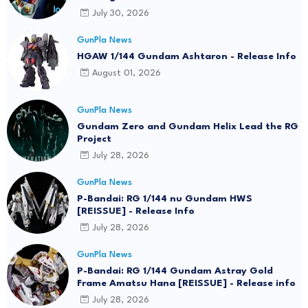
July 30, 2026
GunPla News
HGAW 1/144 Gundam Ashtaron - Release Info
August 01, 2026
GunPla News
Gundam Zero and Gundam Helix Lead the RG
Project
July 28, 2026
GunPla News
P-Bandai: RG 1/144 nu Gundam HWS
[REISSUE] - Release Info
July 28, 2026
GunPla News
P-Bandai: RG 1/144 Gundam Astray Gold
Frame Amatsu Hana [REISSUE] - Release info
July 28, 2026