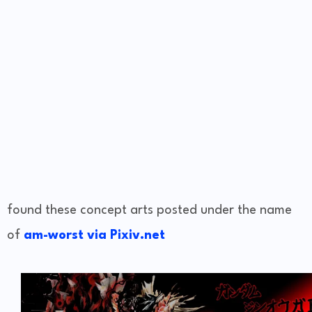
found these concept arts posted under the name
of
am-worst via Pixiv.net