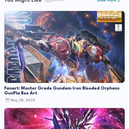
You Might Like
Show more
Fanart: Master Grade Gundam Iron Blooded Orphans
GunPla Box Art
May 28, 2022