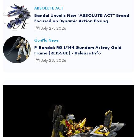
ABSOLUTE ACT
Bandai Unveils New "ABSOLUTE ACT" Brand
Focused on Dynamic Action Posing
July 27, 2026
GunPla News
P-Bandai: RG 1/144 Gundam Astray Gold
Frame [REISSUE] - Release Info
July 28, 2026