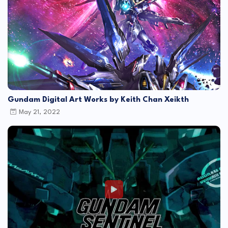
Gundam Digital Art Works by Keith Chan Xeikth
May 21, 2022