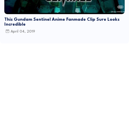
This Gundam Sentinel Anime Fanmade Clip Sure Looks
Incredible
April 04, 2019