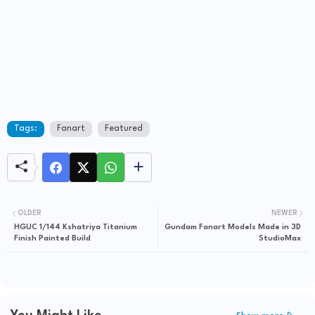
Tags:
Fanart
Featured
OLDER
NEWER
HGUC 1/144 Kshatriya Titanium
Gundam Fanart Models Made in 3D
Finish Painted Build
StudioMax