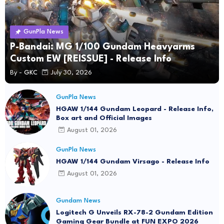
GunPla News
P-Bandai: MG 1/100 Gundam Heavyarms
Custom EW [REISSUE] - Release Info
By -
GKC
July 30, 2026
GunPla News
HGAW 1/144 Gundam Leopard - Release Info,
Box art and Official Images
August 01, 2026
GunPla News
HGAW 1/144 Gundam Virsago - Release Info
August 01, 2026
Gundam News
Logitech G Unveils RX-78-2 Gundam Edition
Gaming Gear Bundle at FUN EXPO 2026