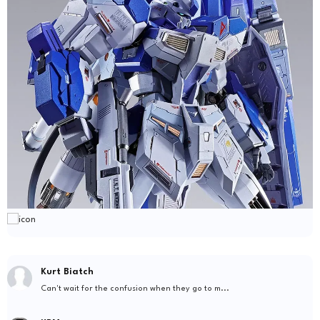
Kurt Biatch
Can't wait for the confusion when they go to m...