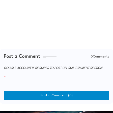
Post a Comment
0Comments
GOOGLE ACCOUNT IS REQUIRED TO POST ON OUR COMMENT SECTION.
Post a Comment (0)