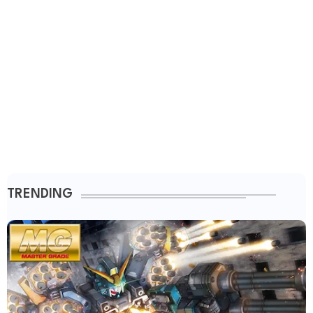
TRENDING