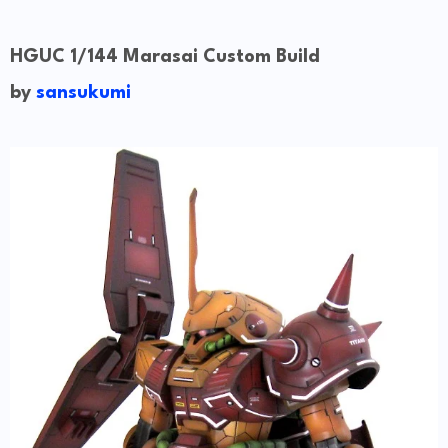
HGUC 1/144 Marasai Custom Build
by
sansukumi