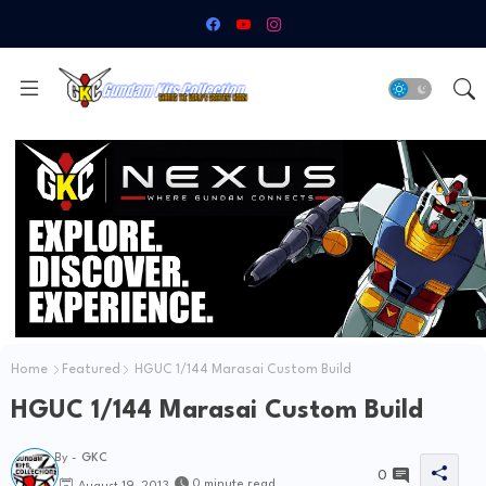
Home
Featured
HGUC 1/144 Marasai Custom Build
HGUC 1/144 Marasai Custom Build
By -
GKC
0
0 minute read