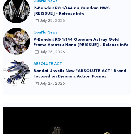
GunPla News
P-Bandai: RG 1/144 nu Gundam HWS
[REISSUE] - Release Info
July 28, 2026
GunPla News
P-Bandai: RG 1/144 Gundam Astray Gold
Frame Amatsu Hana [REISSUE] - Release info
July 28, 2026
ABSOLUTE ACT
Bandai Unveils New "ABSOLUTE ACT" Brand
Focused on Dynamic Action Posing
July 27, 2026