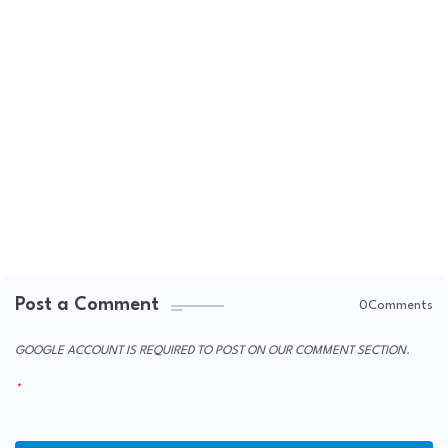
Post a Comment
0Comments
GOOGLE ACCOUNT IS REQUIRED TO POST ON OUR COMMENT SECTION.