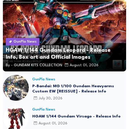
GunPla News
HGAW 1/144 Gundam Leopard - Release
Info, Box art and Official Images
By -
GUNDAM KITS COLLECTION
August 01, 2026
GunPla News
P-Bandai: MG 1/100 Gundam Heavyarms
Custom EW [REISSUE] - Release Info
July 30, 2026
GunPla News
HGAW 1/144 Gundam Virsago - Release Info
August 01, 2026