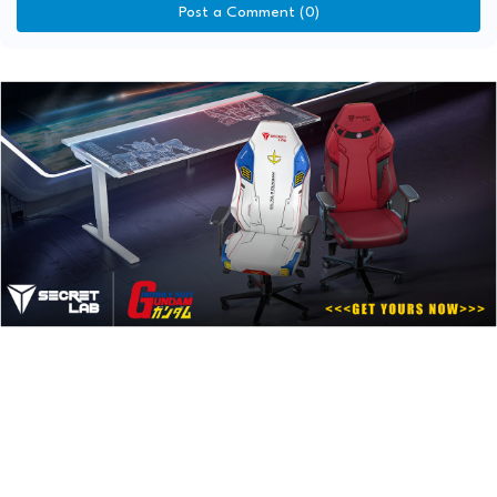
Post a Comment (0)