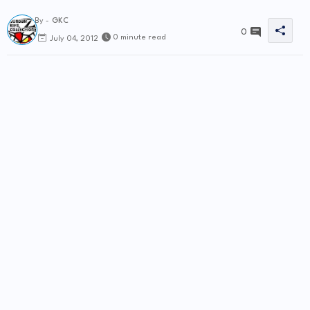
By -
GKC
0
0 minute read
July 04, 2012