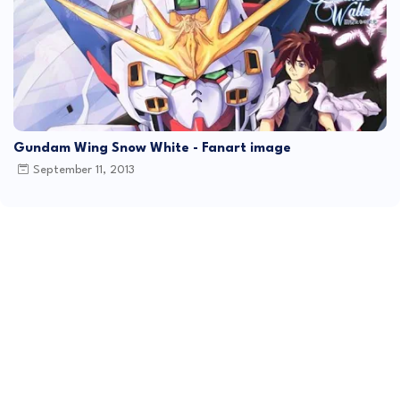
Gundam Wing Snow White - Fanart image
September 11, 2013