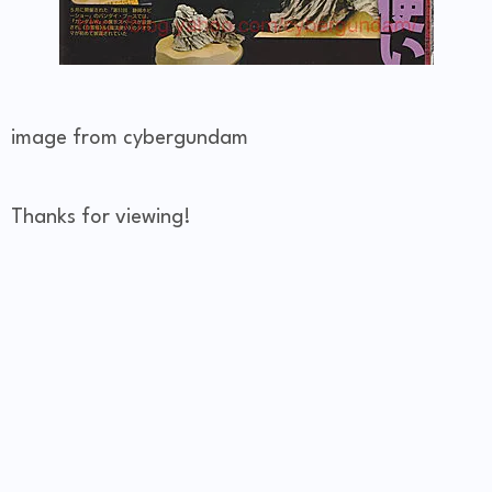
image from cybergundam
Thanks for viewing!