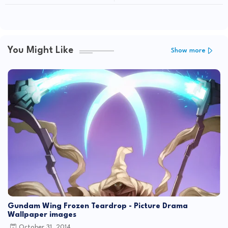
Exlusive NEXT Dendrobium: Gundam
GKC
ACE Magazine August 2012 Issue
You Might Like
Show more
Gundam Wing Frozen Teardrop - Picture Drama
Wallpaper images
October 31, 2014