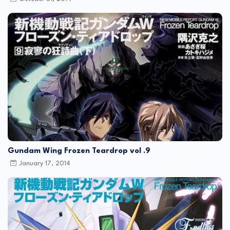
Gundam Wing Frozen Teardrop vol .9
January 17, 2014