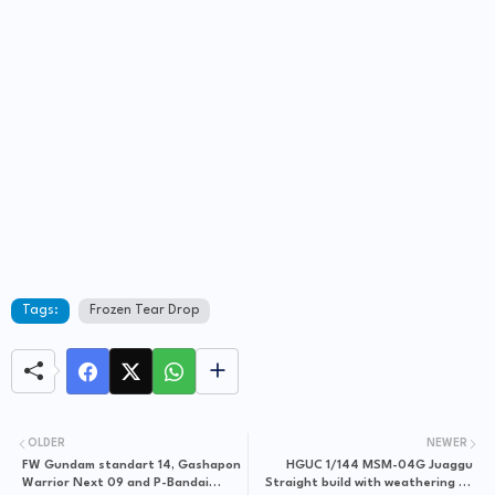
Tags:
Frozen Tear Drop
OLDER
NEWER
FW Gundam standart 14, Gashapon
HGUC 1/144 MSM-04G Juaggu
Warrior Next 09 and P-Bandai
Straight build with weathering by