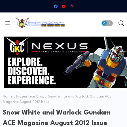
Home
Frozen Tear Drop
Snow White and Warlock Gundam ACE
Magazine August 2012 Issue
Snow White and Warlock Gundam
ACE Magazine August 2012 Issue