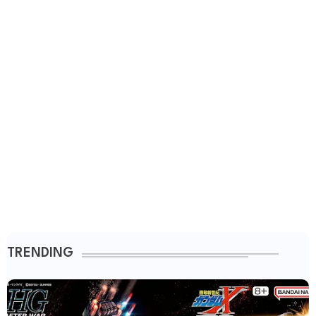
TRENDING