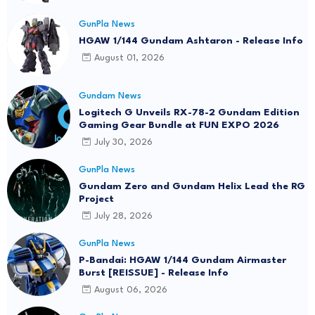
GunPla News
HGAW 1/144 Gundam Ashtaron - Release Info
August 01, 2026
Gundam News
Logitech G Unveils RX-78-2 Gundam Edition
Gaming Gear Bundle at FUN EXPO 2026
July 30, 2026
GunPla News
Gundam Zero and Gundam Helix Lead the RG
Project
July 28, 2026
GunPla News
P-Bandai: HGAW 1/144 Gundam Airmaster
Burst [REISSUE] - Release Info
August 06, 2026