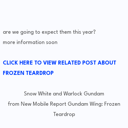
are we going to expect them this year?
more information soon
CLICK HERE TO VIEW RELATED POST ABOUT
FROZEN TEARDROP
Snow White and Warlock Gundam
from New Mobile Report Gundam Wing: Frozen
Teardrop