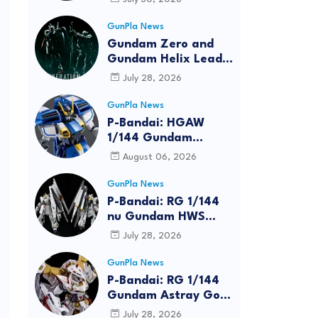
Bundle at FUN EXPO
2026
GunPla News
Gundam Zero and
Gundam Helix Lead
the RG Project
July 28, 2026
GunPla News
P-Bandai: HGAW
1/144 Gundam
Airmaster Burst
August 06, 2026
[REISSUE] - Release
Info
GunPla News
P-Bandai: RG 1/144
nu Gundam HWS
[REISSUE] - Release
July 28, 2026
Info
GunPla News
P-Bandai: RG 1/144
Gundam Astray Gold
Frame Amatsu Hana
July 28, 2026