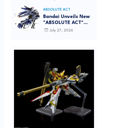
[REISSUE] - Release
info
ABSOLUTE ACT
Bandai Unveils New
"ABSOLUTE ACT"
Brand Focused on
July 27, 2026
Dynamic Action
Posing