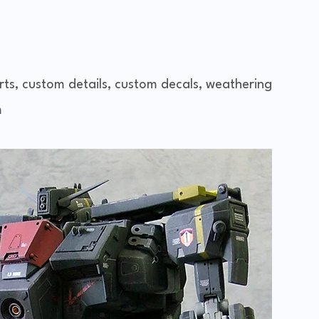
rts, custom details, custom decals, weathering
m