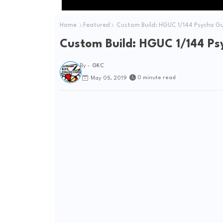
Home
Featured
Custom Build: HGUC 1/144 Psycho 
Custom Build: HGUC 1/144 P
By -
GKC
0 minute read
May 05, 2019