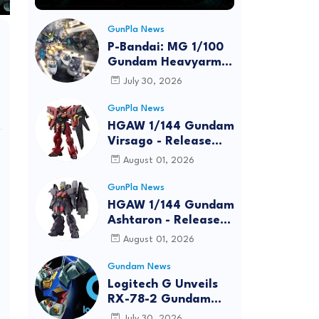
GunPla News
P-Bandai: MG 1/100
Gundam Heavyarms
Custom EW
July 30, 2026
[REISSUE] - Release
Info
GunPla News
HGAW 1/144 Gundam
Virsago - Release
Info
August 01, 2026
GunPla News
HGAW 1/144 Gundam
Ashtaron - Release
Info
August 01, 2026
Gundam News
Logitech G Unveils
RX-78-2 Gundam
Edition Gaming Gear
July 30, 2026