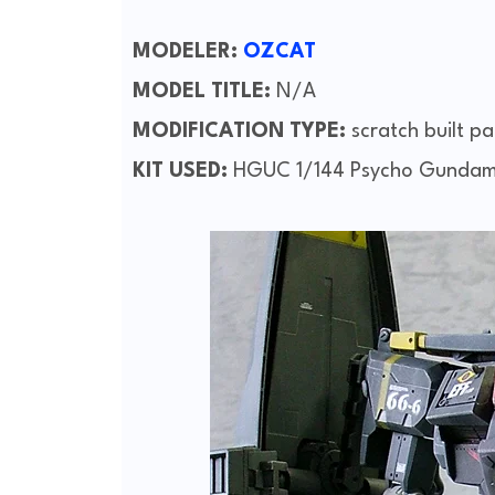
MODELER:
OZCAT
MODEL TITLE:
N/A
MODIFICATION TYPE:
scratch built pa
KIT USED:
HGUC 1/144 Psycho Gunda