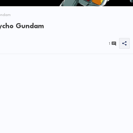
Gundam
sycho Gundam
1