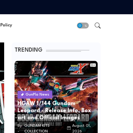
Policy
TRENDING
GunPla News
HGAW 1/144 Gundam
Leopard - Release Info, Box
art and Official Images
By
GUNDAM KITS
August 01,
-
COLLECTION
2026