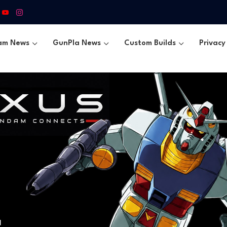
am News
GunPla News
Custom Builds
Privacy 