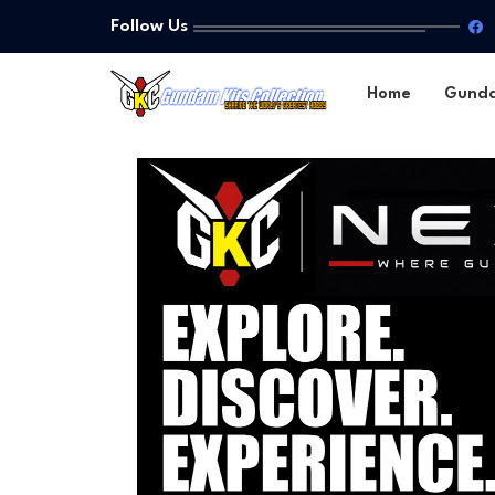
Follow Us
Home
Gund