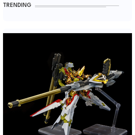
TRENDING