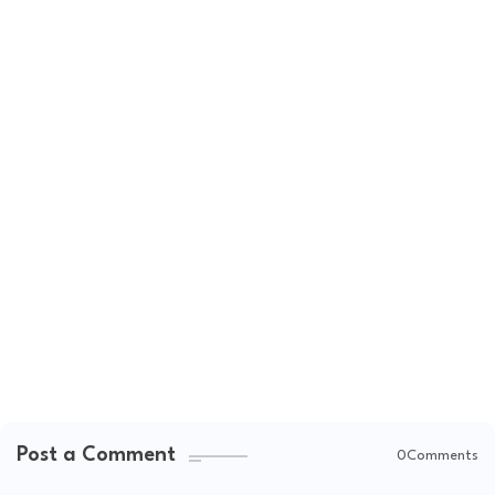
Post a Comment
0Comments