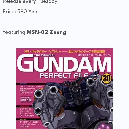
Release every Tuesday
Price: 590 Yen
featuring
MSN-02 Zeong