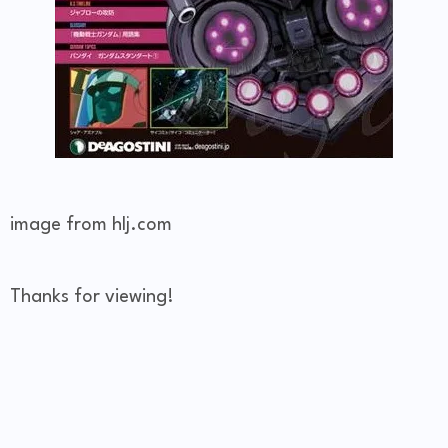
image from hlj.com
Thanks for viewing!