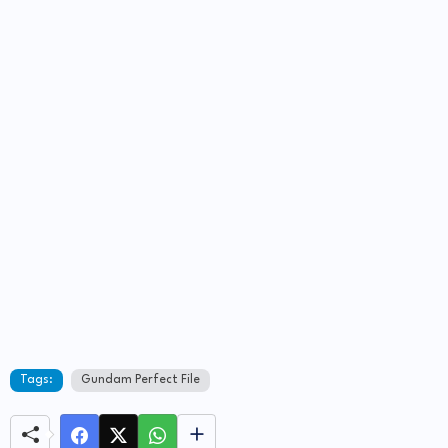
Tags:
Gundam Perfect File