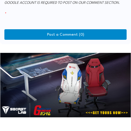
GOOGLE ACCOUNT IS REQUIRED TO POST ON OUR COMMENT SECTION.
Post a Comment (0)