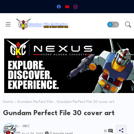
Home
Gundam Perfect File
Gundam Perfect File 30 cover art
Gundam Perfect File 30 cover art
By -
GKC
0
0 minute read