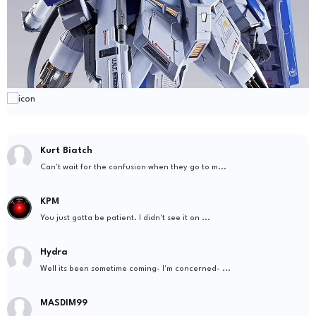
Kurt Biatch
Can't wait for the confusion when they go to m...
KPM
You just gotta be patient. I didn't see it on ...
Hydra
Well its been sometime coming- I'm concerned- ...
MASDIM99