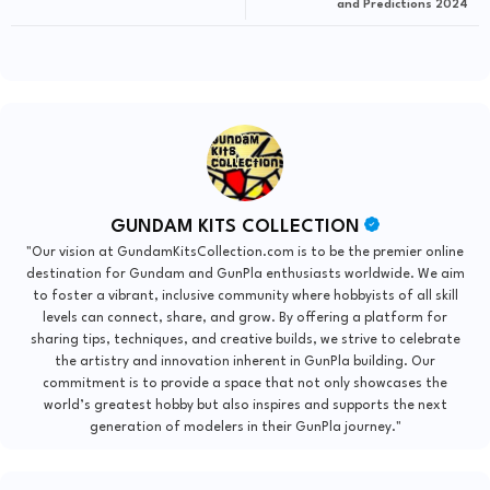
and Predictions 2024
GUNDAM KITS COLLECTION
"Our vision at GundamKitsCollection.com is to be the premier online
destination for Gundam and GunPla enthusiasts worldwide. We aim
to foster a vibrant, inclusive community where hobbyists of all skill
levels can connect, share, and grow. By offering a platform for
sharing tips, techniques, and creative builds, we strive to celebrate
the artistry and innovation inherent in GunPla building. Our
commitment is to provide a space that not only showcases the
world’s greatest hobby but also inspires and supports the next
generation of modelers in their GunPla journey."