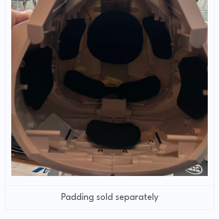
Padding sold separately