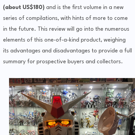
(about US$180)
and is the first volume in a new
series of compilations, with hints of more to come
in the future. This review will go into the numerous
elements of this one-of-a-kind product, weighing
its advantages and disadvantages to provide a full
summary for prospective buyers and collectors.