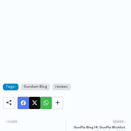
Tags:
Gundam Blog
reviews
OLDER
NEWER
GunPla Blog 14: GunPla Wishlist