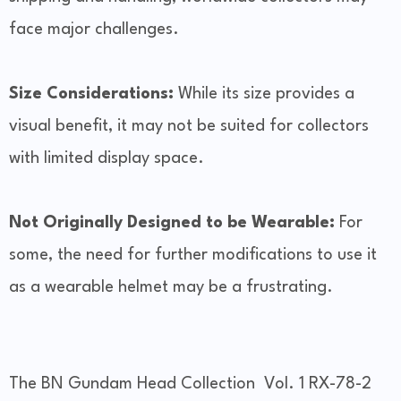
face major challenges.
Size Considerations:
While its size provides a
visual benefit, it may not be suited for collectors
with limited display space.
Not Originally Designed to be Wearable:
For
some, the need for further modifications to use it
as a wearable helmet may be a frustrating.
The BN Gundam Head Collection Vol. 1 RX-78-2