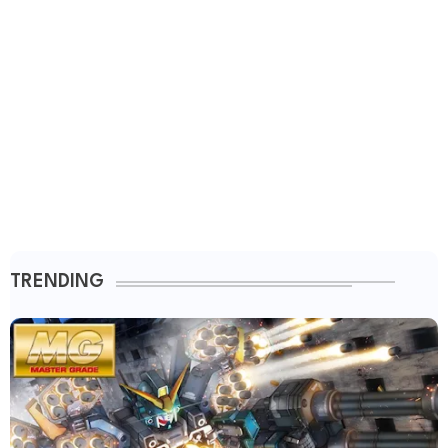
TRENDING