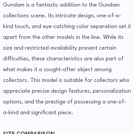
Gundam is a fantastic addition to the Gundam
collections scene. Its intricate design, one-of-a-
kind touch, and eye-catching color separation set it
apart from the other models in the line. While its
size and restricted availability present certain
difficulties, these characteristics are also part of
what makes it a sought-after object among
collectors. This model is suitable for collectors who
appreciate precise design features, personalization
options, and the prestige of possessing a one-of-
a-kind and significant piece.