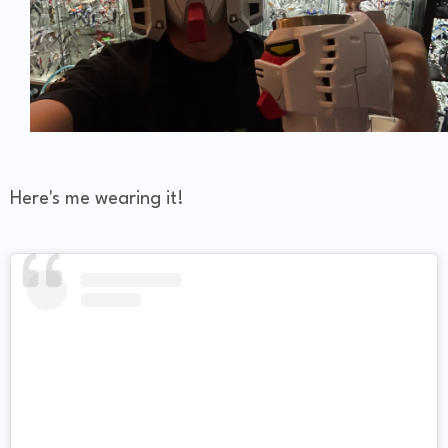
Here's me wearing it!