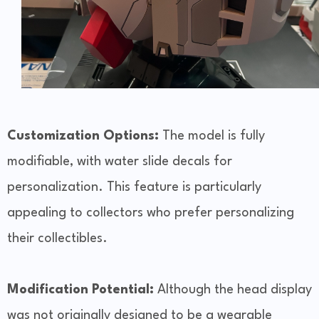
Customization Options:
The model is fully
modifiable, with water slide decals for
personalization. This feature is particularly
appealing to collectors who prefer personalizing
their collectibles.
Modification Potential:
Although the head display
was not originally designed to be a wearable