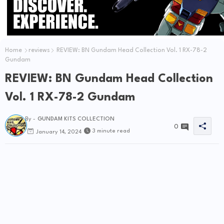
Home
reviews
REVIEW: BN Gundam Head Collection Vol. 1 RX-78-2
Gundam
REVIEW: BN Gundam Head Collection
Vol. 1 RX-78-2 Gundam
By -
GUNDAM KITS COLLECTION
0
3 minute read
January 14, 2024