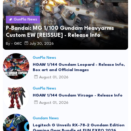
GunPla News
P-Bandai: MG 1/100 Gundam Heavyarms
Custom EW [REISSUE] - Release Info
By -
GKC
July 30, 2026
GunPla News
HGAW 1/144 Gundam Leopard - Release Info,
Box art and Official Images
August 01, 2026
GunPla News
HGAW 1/144 Gundam Virsago - Release Info
August 01, 2026
Gundam News
Logitech G Unveils RX-78-2 Gundam Edition
Gaming Gear Bundle at FUN EXPO 2026