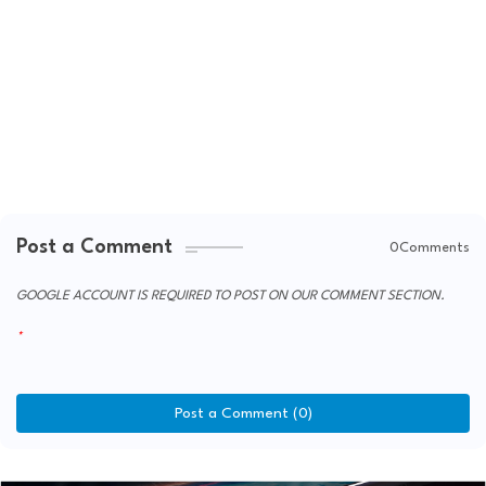
Post a Comment
0Comments
GOOGLE ACCOUNT IS REQUIRED TO POST ON OUR COMMENT SECTION.
Post a Comment (0)