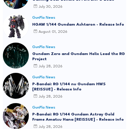
July 30, 2026
GunPla News
HGAW 1/144 Gundam Ashtaron - Release Info
August 01, 2026
GunPla News
Gundam Zero and Gundam Helix Lead the RG
Project
July 28, 2026
GunPla News
P-Bandai: RG 1/144 nu Gundam HWS
[REISSUE] - Release Info
July 28, 2026
GunPla News
P-Bandai: RG 1/144 Gundam Astray Gold
Frame Amatsu Hana [REISSUE] - Release info
July 28, 2026