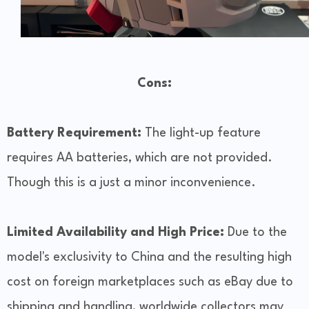
Cons:
Battery Requirement:
The light-up feature
requires AA batteries, which are not provided.
Though this is a just a minor inconvenience.
Limited Availability and High Price:
Due to the
model's exclusivity to China and the resulting high
cost on foreign marketplaces such as eBay due to
shipping and handling, worldwide collectors may