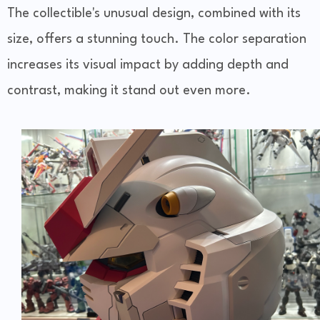
The collectible's unusual design, combined with its
size, offers a stunning touch. The color separation
increases its visual impact by adding depth and
contrast, making it stand out even more.