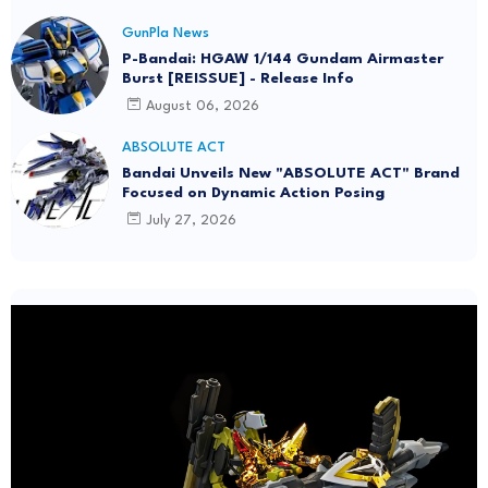
GunPla News
P-Bandai: HGAW 1/144 Gundam Airmaster
Burst [REISSUE] - Release Info
August 06, 2026
ABSOLUTE ACT
Bandai Unveils New "ABSOLUTE ACT" Brand
Focused on Dynamic Action Posing
July 27, 2026