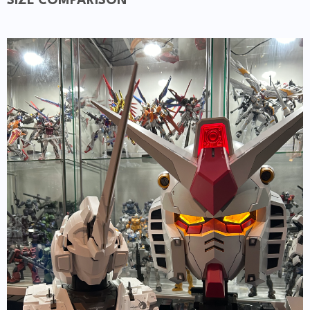
SIZE COMPARISON