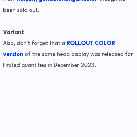
been sold out.
Variant
Also, don't forget that a
ROLLOUT COLOR
version
of the same head display was released for
limited quantities in December 2023.