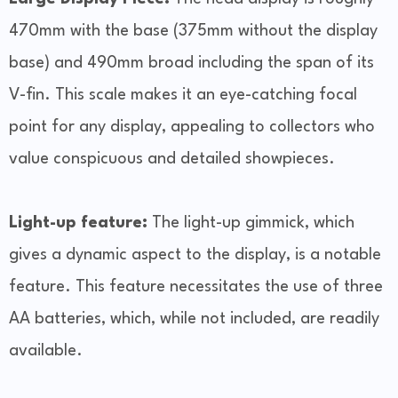
470mm with the base (375mm without the display
base) and 490mm broad including the span of its
V-fin. This scale makes it an eye-catching focal
point for any display, appealing to collectors who
value conspicuous and detailed showpieces.
Light-up feature:
The light-up gimmick, which
gives a dynamic aspect to the display, is a notable
feature. This feature necessitates the use of three
AA batteries, which, while not included, are readily
available.