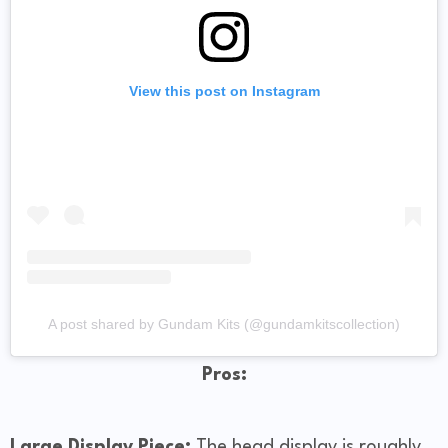
View this post on Instagram
A post shared by Gundam Kits (@gundamkitscollection)
Pros:
Large Display Piece:
The head display is roughly