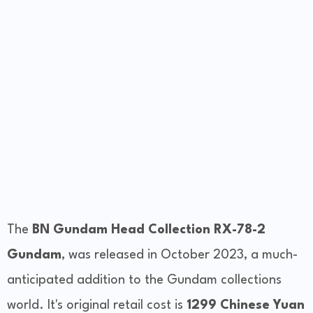
The
BN Gundam Head Collection RX-78-2
Gundam
, was released in October 2023, a much-
anticipated addition to the Gundam collections
world. It's original retail cost is
1299 Chinese Yuan