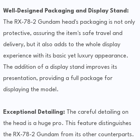
Well-Designed Packaging and Display Stand:
The RX-78-2 Gundam head's packaging is not only
protective, assuring the item's safe travel and
delivery, but it also adds to the whole display
experience with its basic yet luxury appearance.
The addition of a display stand improves its
presentation, providing a full package for
displaying the model.
Exceptional Detailing:
The careful detailing on
the head is a huge pro. This feature distinguishes
the RX-78-2 Gundam from its other counterparts.