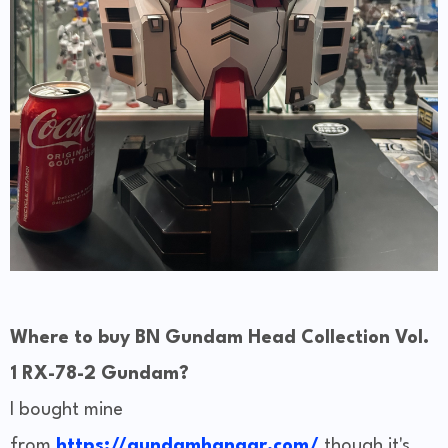
Where to buy BN Gundam Head Collection Vol.
1 RX-78-2 Gundam?
I bought mine
from
https://gundamhangar.com/
though it's