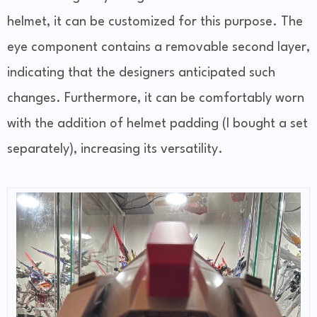
helmet, it can be customized for this purpose. The
eye component contains a removable second layer,
indicating that the designers anticipated such
changes. Furthermore, it can be comfortably worn
with the addition of helmet padding (I bought a set
separately), increasing its versatility.