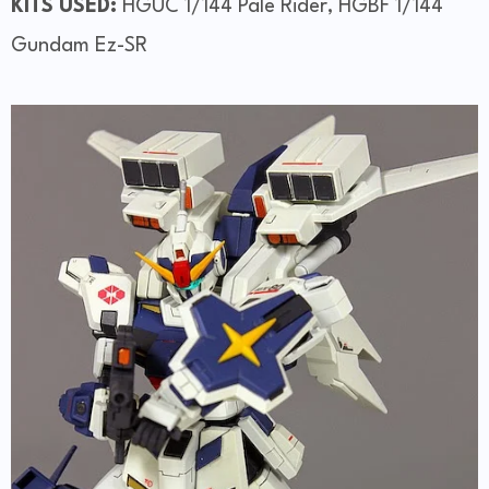
KITS USED:
HGUC 1/144 Pale Rider, HGBF 1/144
Gundam Ez-SR