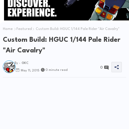
Home
Featured
Custom Build: HGUC 1/144 Pale Rider "Air Cavalry"
Custom Build: HGUC 1/144 Pale Rider
"Air Cavalry"
By -
GKC
0
0 minute read
May 11, 2015