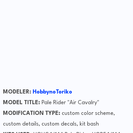
MODELER:
HobbynoToriko
MODEL TITLE:
Pale Rider "Air Cavalry"
MODIFICATION TYPE:
custom color scheme,
custom details, custom decals, kit bash