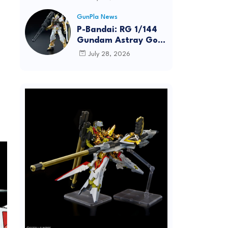
Dynamic Action
Posing
GunPla News
P-Bandai: RG 1/144
Gundam Astray Gold
Frame [REISSUE] -
July 28, 2026
Release Info