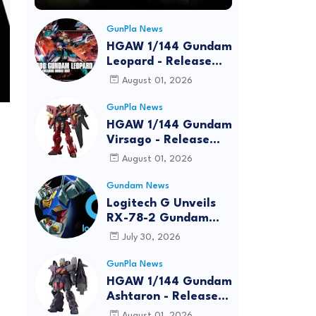
GunPla News
HGAW 1/144 Gundam
Leopard - Release
Info, Box art and
August 01, 2026
Official Images
GunPla News
HGAW 1/144 Gundam
Virsago - Release
Info
August 01, 2026
Gundam News
Logitech G Unveils
RX-78-2 Gundam
Edition Gaming Gear
July 30, 2026
Bundle at FUN EXPO
2026
GunPla News
HGAW 1/144 Gundam
Ashtaron - Release
Info
August 01, 2026