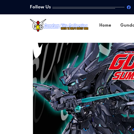
Follow Us
Home
Gund