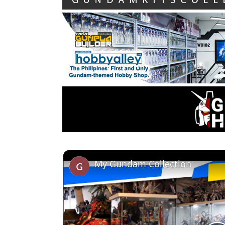
My Gundam Collection