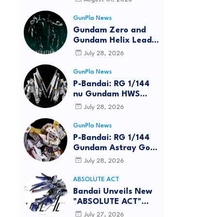
GunPla News
Gundam Zero and
Gundam Helix Lead
the RG Project
July 28, 2026
GunPla News
P-Bandai: RG 1/144
nu Gundam HWS
[REISSUE] - Release
July 28, 2026
Info
GunPla News
P-Bandai: RG 1/144
Gundam Astray Gold
Frame Amatsu Hana
July 28, 2026
[REISSUE] - Release
info
ABSOLUTE ACT
reen
Bandai Unveils New
"ABSOLUTE ACT"
Brand Focused on
July 27, 2026