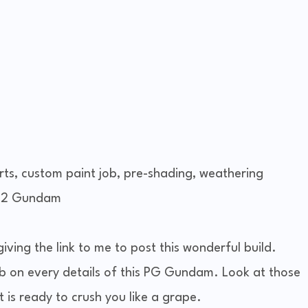
arts, custom paint job, pre-shading, weathering
8-2 Gundam
 giving the link to me to post this wonderful build.
 on every details of this PG Gundam. Look at those
t is ready to crush you like a grape.