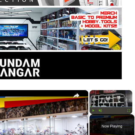
×
×
Play
Unmute
Fullsc
Now Playing