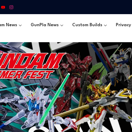
am News
GunPla News
Custom Builds
Privacy 