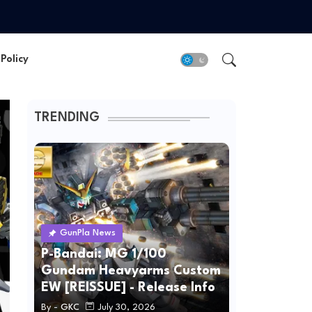
Policy
TRENDING
GunPla News
P-Bandai: MG 1/100
Gundam Heavyarms Custom
EW [REISSUE] - Release Info
By -
GKC
July 30, 2026