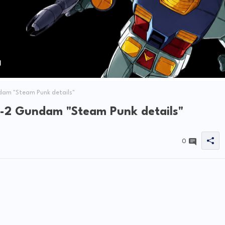
dam "Steam Punk details"
-2 Gundam "Steam Punk details"
0