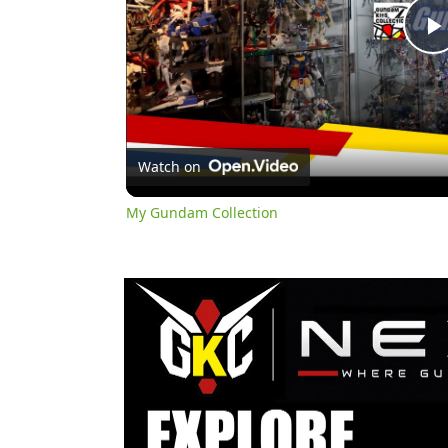
l
Watch on
My Gundam Collection
y
i
d