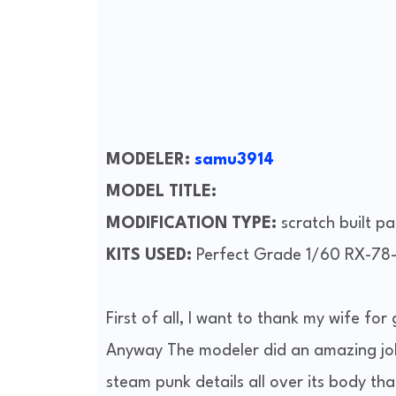
MODELER:
samu3914
MODEL TITLE:
MODIFICATION TYPE:
scratch built p
KITS USED:
Perfect Grade 1/60 RX-7
First of all, I want to thank my wife for
Anyway The modeler did an amazing job
steam punk details all over its body tha