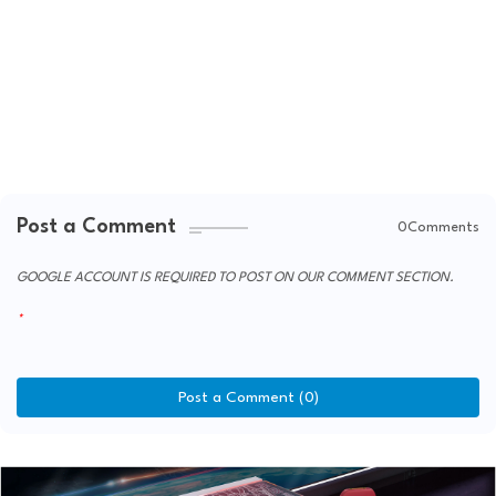
Post a Comment
0Comments
GOOGLE ACCOUNT IS REQUIRED TO POST ON OUR COMMENT SECTION.
Post a Comment (0)