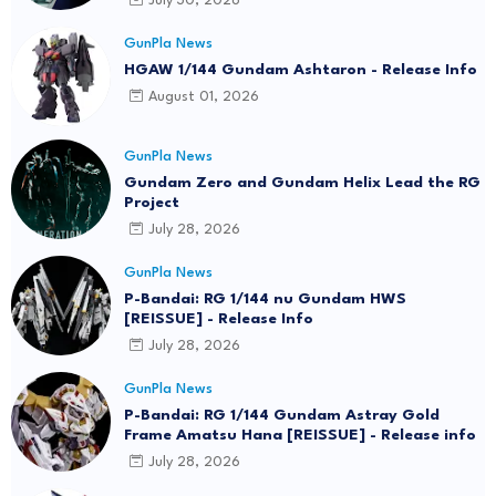
July 30, 2026
GunPla News
HGAW 1/144 Gundam Ashtaron - Release Info
August 01, 2026
GunPla News
Gundam Zero and Gundam Helix Lead the RG
Project
July 28, 2026
GunPla News
P-Bandai: RG 1/144 nu Gundam HWS
[REISSUE] - Release Info
July 28, 2026
GunPla News
P-Bandai: RG 1/144 Gundam Astray Gold
Frame Amatsu Hana [REISSUE] - Release info
July 28, 2026