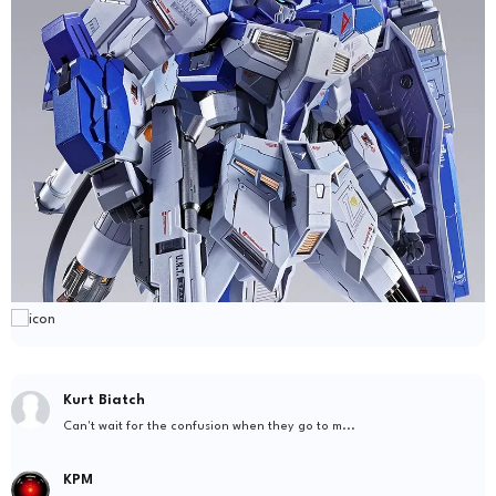
Kurt Biatch
Can't wait for the confusion when they go to m...
KPM