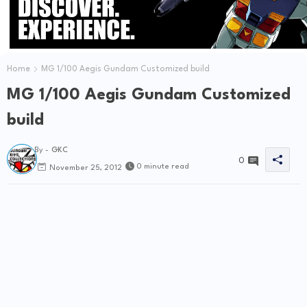
Home
MG 1/100 Aegis Gundam Customized build
MG 1/100 Aegis Gundam Customized
build
By -
GKC
0
0 minute read
November 25, 2012