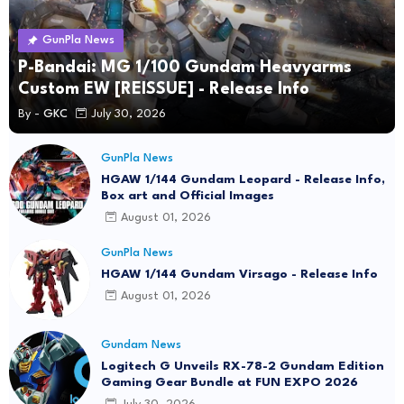
GunPla News
P-Bandai: MG 1/100 Gundam Heavyarms
Custom EW [REISSUE] - Release Info
By -
GKC
July 30, 2026
GunPla News
HGAW 1/144 Gundam Leopard - Release Info,
Box art and Official Images
August 01, 2026
GunPla News
HGAW 1/144 Gundam Virsago - Release Info
August 01, 2026
Gundam News
Logitech G Unveils RX-78-2 Gundam Edition
Gaming Gear Bundle at FUN EXPO 2026