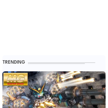
TRENDING