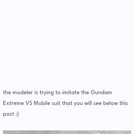
the modeler is trying to imitate the Gundam
Extreme VS Mobile suit that you will see below this
post :)