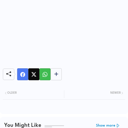
OLDER
NEWER
You Might Like
Show more