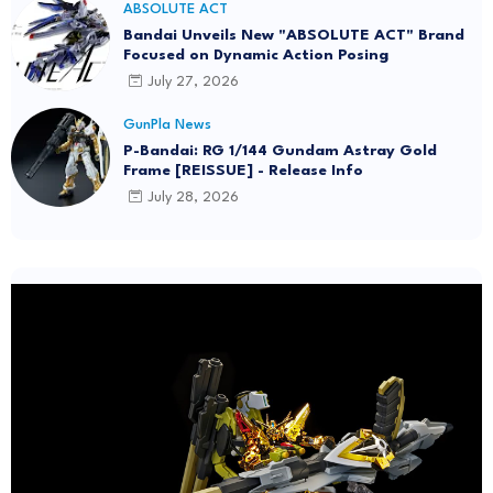
ABSOLUTE ACT
Bandai Unveils New "ABSOLUTE ACT" Brand
Focused on Dynamic Action Posing
July 27, 2026
GunPla News
P-Bandai: RG 1/144 Gundam Astray Gold
Frame [REISSUE] - Release Info
July 28, 2026